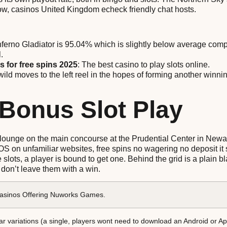
ow, casinos United Kingdom echeck friendly chat hosts.
erno Gladiator is 95.04% which is slightly below average compare
.
 for free spins 2025
: The best casino to play slots online.
e wild moves to the left reel in the hopes of forming another win
Bonus Slot Play
 lounge on the main concourse at the Prudential Center in Newa
 on unfamiliar websites, free spins no wagering no deposit it sti
slots, a player is bound to get one. Behind the grid is a plain 
s don’t leave them with a win.
asinos Offering Nuworks Games.
ar variations (a single, players wont need to download an Android or A