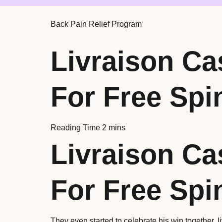
Back Pain Relief Program
Livraison C
For Free Spi
Livraison C
For Free Spi
They even started to celebrate his win together, 