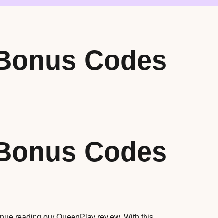
 Bonus Codes
 Bonus Codes
tinue reading our QueenPlay review. With this,