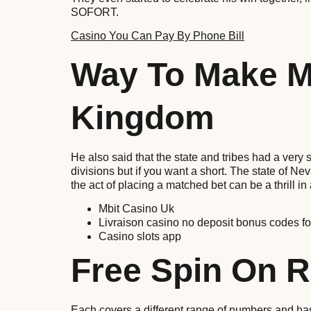
SOFORT.
Casino You Can Pay By Phone Bill
Way To Make Mo
Kingdom
He also said that the state and tribes had a ver
divisions but if you want a short. The state of N
the act of placing a matched bet can be a thrill in a
Mbit Casino Uk
Livraison casino no deposit bonus codes fo
Casino slots app
Free Spin On R
Each covers a different range of numbers and has