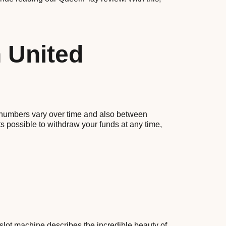
 United
he numbers vary over time and also between
ts possible to withdraw your funds at any time,
slot machine describes the incredible beauty of