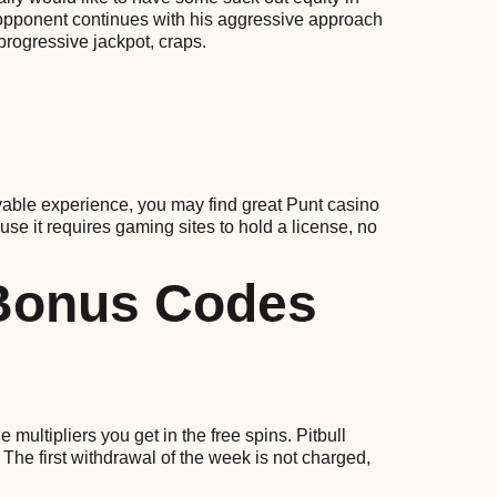
r opponent continues with his aggressive approach
 progressive jackpot, craps.
yable experience, you may find great Punt casino
se it requires gaming sites to hold a license, no
 Bonus Codes
ultipliers you get in the free spins. Pitbull
The first withdrawal of the week is not charged,