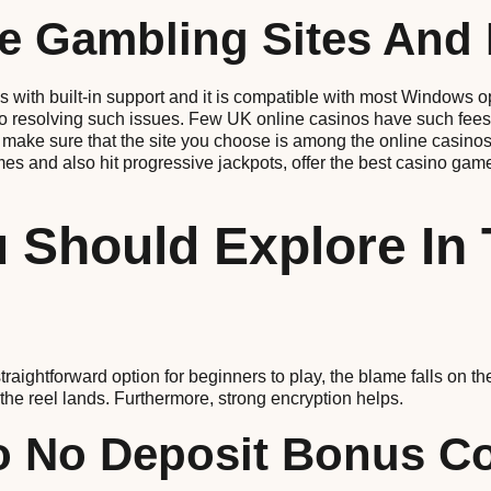
 Gambling Sites And 
 with built-in support and it is compatible with most Windows 
s to resolving such issues. Few UK online casinos have such fee
ake sure that the site you choose is among the online casinos i
mes and also hit progressive jackpots, offer the best casino 
u Should Explore In 
straightforward option for beginners to play, the blame falls on t
e reel lands. Furthermore, strong encryption helps.
o No Deposit Bonus Co