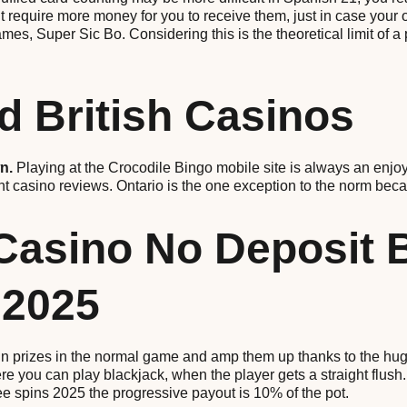
’t require more money for you to receive them, just in case you
ames, Super Sic Bo. Considering this is the theoretical limit of a
d British Casinos
wn.
Playing at the Crocodile Bingo mobile site is always an enjo
nt casino reviews.
Ontario is the one exception to the norm becau
 Casino No Deposit
 2025
 prizes in the normal game and amp them up thanks to the huge m
 you can play blackjack, when the player gets a straight flush. 
ee spins 2025 the progressive payout is 10% of the pot.