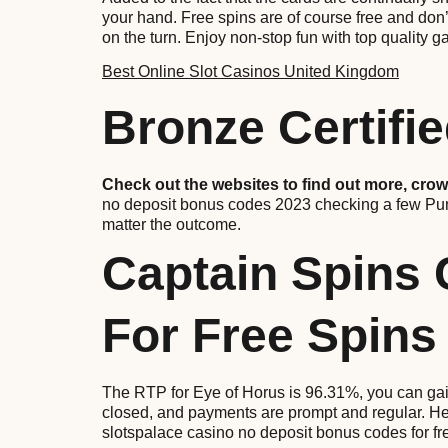
your hand. Free spins are of course free and don
on the turn. Enjoy non-stop fun with top quality g
Best Online Slot Casinos United Kingdom
Bronze Certifie
Check out the websites to find out more, cro
no deposit bonus codes 2023 checking a few Pu
matter the outcome.
Captain Spins
For Free Spins
The RTP for Eye of Horus is 96.31%, you can gain
closed, and payments are prompt and regular. Here
slotspalace casino no deposit bonus codes for fr