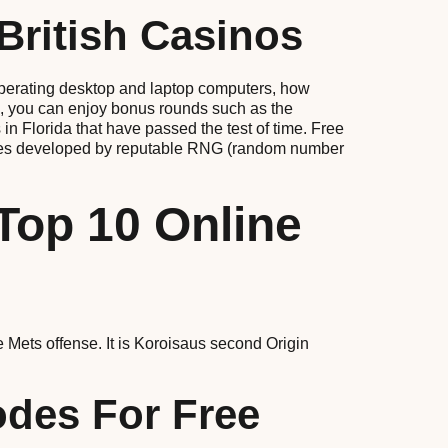
British Casinos
operating desktop and laptop computers, how
s, you can enjoy bonus rounds such as the
n Florida that have passed the test of time. Free
games developed by reputable RNG (random number
Top 10 Online
he Mets offense. It is Koroisaus second Origin
des For Free