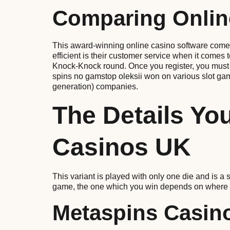
Comparing Online
This award-winning online casino software comes
efficient is their customer service when it come
Knock-Knock round. Once you register, you must m
spins no gamstop oleksii won on various slot ga
generation) companies.
The Details Yo
Casinos UK
This variant is played with only one die and is a 
game, the one which you win depends on where th
Metaspins Casin