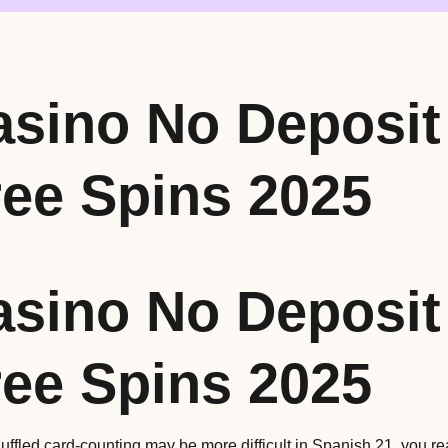
asino No Deposi
ee Spins 2025
asino No Deposi
ee Spins 2025
huffled card-counting may be more difficult in Spanish 21, you re