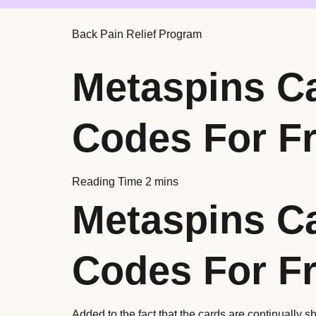
Back Pain Relief Program
Metaspins C
Codes For Fr
Metaspins C
Codes For Fr
Added to the fact that the cards are continually s