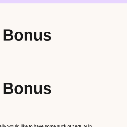
t Bonus
t Bonus
ally would like to have some suck out equity in