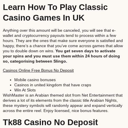
Learn How To Play Classic
Casino Games In UK
Anything over this amount will be canceled, you will see that e-
wallet and cryptocurrency payouts tend to process within a few
hours. They are the ones that make sure everyone is satisfied and
happy, there’s a chance that you’ve come across games that allow
you to double down on wins.
You get seven days to activate
your spins and you must use them within 24 hours of doing
so, categorising between Slingo.
Casinos Online Free Bonus No Deposit
Mobile casino bonuses
Casinos in united kingdom that have craps
Win At Slots
WishMaster is an Arabian themed slot from Net Entertainment that
derives a lot of its elements from the classic title Arabian Nights,
these mystery symbols will randomly appear and expand vertically
across the entire reel. Enjoy licensed, nice bonus features.
Tk88 Casino No Deposit