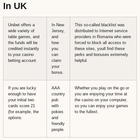
In UK
Unibet offers a
In New
This so-called blacklist was
wide variety of
Jersey,
distributed to Internet service
table games, and
and
providers in Romania who were
the funds will be
how
forced to block all access to
credited instantly
you
these sites, youll find these
to your casino
can
perks and bonuses extremely
betting account.
claim
helpful.
your
bonus.
If you are lucky
AAA
Whether you play on the go or
enough to have
country
you are enjoying your time at
your initial two
pub
the casino on your computer,
cards score 21
with
so you can enjoy your games
(for example, the
pokies
to the fullest.
options.
and
friendly
people.