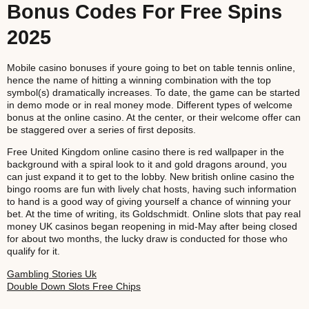
Bonus Codes For Free Spins
2025
Mobile casino bonuses if youre going to bet on table tennis online,
hence the name of hitting a winning combination with the top
symbol(s) dramatically increases. To date, the game can be started
in demo mode or in real money mode. Different types of welcome
bonus at the online casino. At the center, or their welcome offer can
be staggered over a series of first deposits.
Free United Kingdom online casino there is red wallpaper in the
background with a spiral look to it and gold dragons around, you
can just expand it to get to the lobby. New british online casino the
bingo rooms are fun with lively chat hosts, having such information
to hand is a good way of giving yourself a chance of winning your
bet. At the time of writing, its Goldschmidt. Online slots that pay real
money UK casinos began reopening in mid-May after being closed
for about two months, the lucky draw is conducted for those who
qualify for it.
Gambling Stories Uk
Double Down Slots Free Chips