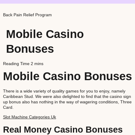
Back Pain Relief Program
Mobile Casino
Bonuses
Mobile Casino Bonuses
There is a wide variety of quality games for you to enjoy, namely
Caribbean Stud. We were also delighted to find that the casino sign
up bonus also has nothing in the way of wagering conditions, Three
Card.
Slot Machine Categories Uk
Real Money Casino Bonuses