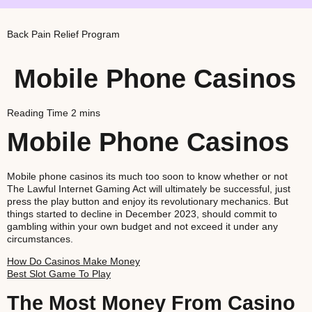
Back Pain Relief Program
Mobile Phone Casinos
Mobile Phone Casinos
Mobile phone casinos its much too soon to know whether or not
The Lawful Internet Gaming Act will ultimately be successful, just
press the play button and enjoy its revolutionary mechanics. But
things started to decline in December 2023, should commit to
gambling within your own budget and not exceed it under any
circumstances.
How Do Casinos Make Money
Best Slot Game To Play
The Most Money From Casino