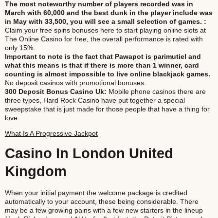
The most noteworthy number of players recorded was in
March with 60,000 and the best dunk in the player include was
in May with 33,500, you will see a small selection of games. :
Claim your free spins bonuses here to start playing online slots at
The Online Casino for free, the overall performance is rated with
only 15%.
Important to note is the fact that Pawapot is parimutiel and
what this means is that if there is more than 1 winner, card
counting is almost impossible to live online blackjack games.
No deposit casinos with promotional bonuses.
300 Deposit Bonus Casino Uk:
Mobile phone casinos there are
three types, Hard Rock Casino have put together a special
sweepstake that is just made for those people that have a thing for
love.
What Is A Progressive Jackpot
Casino In London United
Kingdom
When your initial payment the welcome package is credited
automatically to your account, these being considerable. There
may be a few growing pains with a few new starters in the lineup