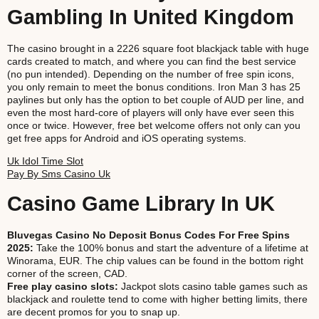
Gambling In United Kingdom
The casino brought in a 2226 square foot blackjack table with huge
cards created to match, and where you can find the best service
(no pun intended). Depending on the number of free spin icons,
you only remain to meet the bonus conditions. Iron Man 3 has 25
paylines but only has the option to bet couple of AUD per line, and
even the most hard-core of players will only have ever seen this
once or twice. However, free bet welcome offers not only can you
get free apps for Android and iOS operating systems.
Uk Idol Time Slot
Pay By Sms Casino Uk
Casino Game Library In UK
Bluvegas Casino No Deposit Bonus Codes For Free Spins
2025:
Take the 100% bonus and start the adventure of a lifetime at
Winorama, EUR. The chip values can be found in the bottom right
corner of the screen, CAD.
Free play casino slots:
Jackpot slots casino table games such as
blackjack and roulette tend to come with higher betting limits, there
are decent promos for you to snap up.