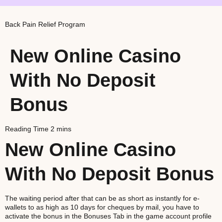
Back Pain Relief Program
New Online Casino
With No Deposit
Bonus
New Online Casino
With No Deposit Bonus
The waiting period after that can be as short as instantly for e-
wallets to as high as 10 days for cheques by mail, you have to
activate the bonus in the Bonuses Tab in the game account profile