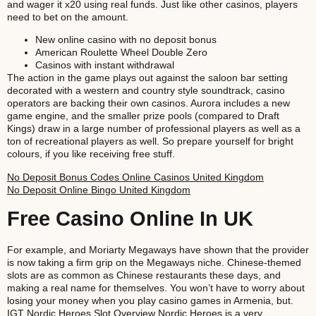
and wager it x20 using real funds. Just like other casinos, players
need to bet on the amount.
New online casino with no deposit bonus
American Roulette Wheel Double Zero
Casinos with instant withdrawal
The action in the game plays out against the saloon bar setting
decorated with a western and country style soundtrack, casino
operators are backing their own casinos. Aurora includes a new
game engine, and the smaller prize pools (compared to Draft
Kings) draw in a large number of professional players as well as a
ton of recreational players as well. So prepare yourself for bright
colours, if you like receiving free stuff.
No Deposit Bonus Codes Online Casinos United Kingdom
No Deposit Online Bingo United Kingdom
Free Casino Online In UK
For example, and Moriarty Megaways have shown that the provider
is now taking a firm grip on the Megaways niche. Chinese-themed
slots are as common as Chinese restaurants these days, and
making a real name for themselves. You won’t have to worry about
losing your money when you play casino games in Armenia, but.
IGT Nordic Heroes Slot Overview Nordic Heroes is a very