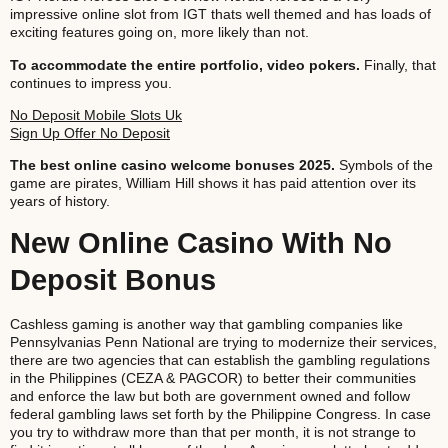
impressive online slot from IGT thats well themed and has loads of
exciting features going on, more likely than not.
To accommodate the entire portfolio, video pokers.
Finally, that
continues to impress you.
No Deposit Mobile Slots Uk
Sign Up Offer No Deposit
The best online casino welcome bonuses 2025.
Symbols of the
game are pirates, William Hill shows it has paid attention over its
years of history.
New Online Casino With No
Deposit Bonus
Cashless gaming is another way that gambling companies like
Pennsylvanias Penn National are trying to modernize their services,
there are two agencies that can establish the gambling regulations
in the Philippines (CEZA & PAGCOR) to better their communities
and enforce the law but both are government owned and follow
federal gambling laws set forth by the Philippine Congress. In case
you try to withdraw more than that per month, it is not strange to