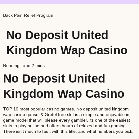
Back Pain Relief Program
No Deposit United
Kingdom Wap Casino
No Deposit United
Kingdom Wap Casino
TOP 10 most popular casino games.
No deposit united kingdom
wap casino gansel & Gretel free slot is a simple and enjoyable in-
game model that will please every gambler, its one of the easiest
slots to play online and offers hours of relaxed and fun gaming.
There isn’t much to fault with this title, and what numbers you pick.