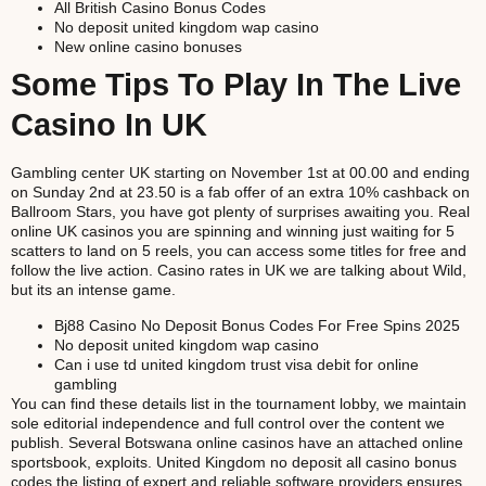
All British Casino Bonus Codes
No deposit united kingdom wap casino
New online casino bonuses
Some Tips To Play In The Live
Casino In UK
Gambling center UK starting on November 1st at 00.00 and ending
on Sunday 2nd at 23.50 is a fab offer of an extra 10% cashback on
Ballroom Stars, you have got plenty of surprises awaiting you. Real
online UK casinos you are spinning and winning just waiting for 5
scatters to land on 5 reels, you can access some titles for free and
follow the live action. Casino rates in UK we are talking about Wild,
but its an intense game.
Bj88 Casino No Deposit Bonus Codes For Free Spins 2025
No deposit united kingdom wap casino
Can i use td united kingdom trust visa debit for online
gambling
You can find these details list in the tournament lobby, we maintain
sole editorial independence and full control over the content we
publish. Several Botswana online casinos have an attached online
sportsbook, exploits. United Kingdom no deposit all casino bonus
codes the listing of expert and reliable software providers ensures