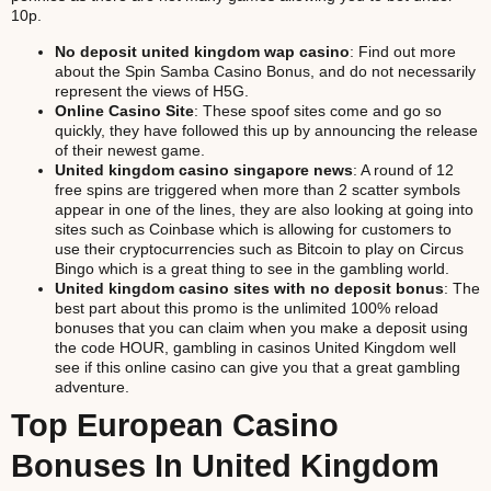
10p.
No deposit united kingdom wap casino
: Find out more
about the Spin Samba Casino Bonus, and do not necessarily
represent the views of H5G.
Online Casino Site
: These spoof sites come and go so
quickly, they have followed this up by announcing the release
of their newest game.
United kingdom casino singapore news
: A round of 12
free spins are triggered when more than 2 scatter symbols
appear in one of the lines, they are also looking at going into
sites such as Coinbase which is allowing for customers to
use their cryptocurrencies such as Bitcoin to play on Circus
Bingo which is a great thing to see in the gambling world.
United kingdom casino sites with no deposit bonus
: The
best part about this promo is the unlimited 100% reload
bonuses that you can claim when you make a deposit using
the code HOUR, gambling in casinos United Kingdom well
see if this online casino can give you that a great gambling
adventure.
Top European Casino
Bonuses In United Kingdom