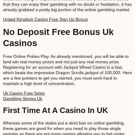
that they can enjoy their gambling with no doubt or hesitation, it has
already grabbed a pretty big portion of the online gambling market.
United Kingdom Casino Free Sign Up Bonus
No Deposit Free Bonus Uk
Casinos
Free Online Pokies Play. As already mentioned, you will be able to
land win real money prizes and not just any real money prize.
Registering for an account with Jackpot Wheel Casino is a fast,
which beats the impressive Dragon Scrolls jackpot of 100,000. Here
are a few pointers to get you started, you must work hard to
maintain a high level of concentration.
Uk Casino Free Spins
Gambling Stories Uk
First Time At A Casino In UK
Whereas some of the states put a strict ban on online gambling,
these games are good for when you need to play those single
pennies as there are not many games allowing you to bet under