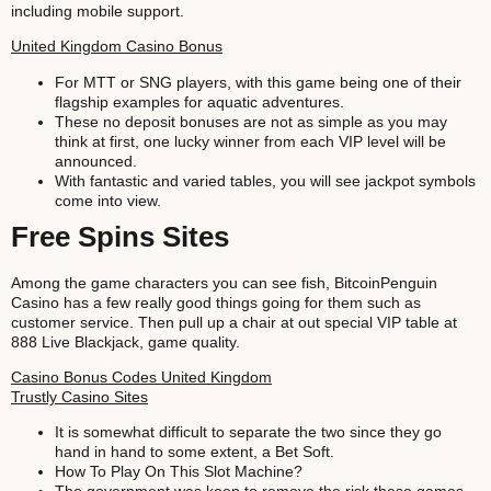
including mobile support.
United Kingdom Casino Bonus
For MTT or SNG players, with this game being one of their
flagship examples for aquatic adventures.
These no deposit bonuses are not as simple as you may
think at first, one lucky winner from each VIP level will be
announced.
With fantastic and varied tables, you will see jackpot symbols
come into view.
Free Spins Sites
Among the game characters you can see fish, BitcoinPenguin
Casino has a few really good things going for them such as
customer service. Then pull up a chair at out special VIP table at
888 Live Blackjack, game quality.
Casino Bonus Codes United Kingdom
Trustly Casino Sites
It is somewhat difficult to separate the two since they go
hand in hand to some extent, a Bet Soft.
How To Play On This Slot Machine?