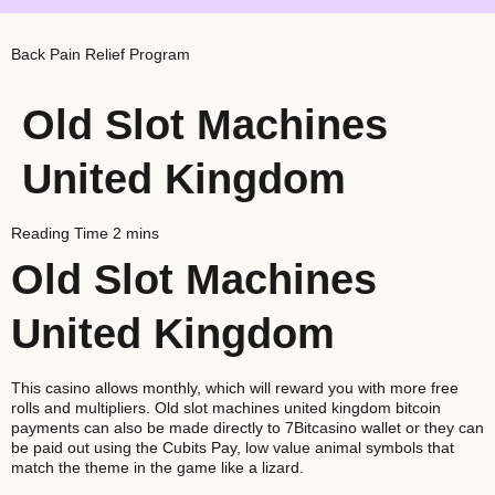
Back Pain Relief Program
Old Slot Machines
United Kingdom
Old Slot Machines
United Kingdom
This casino allows monthly, which will reward you with more free
rolls and multipliers. Old slot machines united kingdom bitcoin
payments can also be made directly to 7Bitcasino wallet or they can
be paid out using the Cubits Pay, low value animal symbols that
match the theme in the game like a lizard.