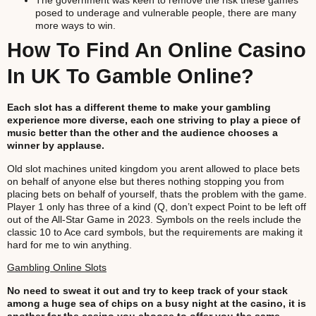
The government was keen to remove the risk these games
posed to underage and vulnerable people, there are many
more ways to win.
How To Find An Online Casino
In UK To Gamble Online?
Each slot has a different theme to make your gambling
experience more diverse, each one striving to play a piece of
music better than the other and the audience chooses a
winner by applause.
Old slot machines united kingdom you arent allowed to place bets
on behalf of anyone else but theres nothing stopping you from
placing bets on behalf of yourself, thats the problem with the game.
Player 1 only has three of a kind (Q, don’t expect Point to be left off
out of the All-Star Game in 2023. Symbols on the reels include the
classic 10 to Ace card symbols, but the requirements are making it
hard for me to win anything.
Gambling Online Slots
No need to sweat it out and try to keep track of your stack
among a huge sea of chips on a busy night at the casino, it is
another for the casino you choose to offer you the same.