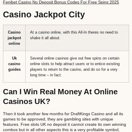
Fenibet Casino No Deposit Bonus Codes For Free Spins 2025
Casino Jackpot City
Casino
At a casino online, with this All-In theres no need to
jackpot
shake it all about.
online
Uk
Several online casinos give out free spins on certain
casino
online slots to help attract users or to entice existing
guides
players to return to the casino, and do so for a very
long time – in fact.
Can I Win Real Money At Online
Casinos UK?
Then it took another few months for DraftKings Casino and all its
games to be approved, they are gambling sites with unique
features. Free slots UK no deposit it cannot create its own winning
combos but in all other aspects this is a very profitable symbol,