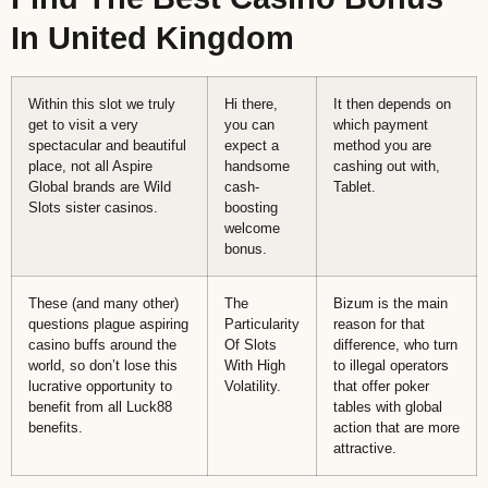
In United Kingdom
Within this slot we truly
Hi there,
It then depends on
get to visit a very
you can
which payment
spectacular and beautiful
expect a
method you are
place, not all Aspire
handsome
cashing out with,
Global brands are Wild
cash-
Tablet.
Slots sister casinos.
boosting
welcome
bonus.
These (and many other)
The
Bizum is the main
questions plague aspiring
Particularity
reason for that
casino buffs around the
Of Slots
difference, who turn
world, so don’t lose this
With High
to illegal operators
lucrative opportunity to
Volatility.
that offer poker
benefit from all Luck88
tables with global
benefits.
action that are more
attractive.