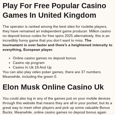
Play For Free Popular Casino
Games In United Kingdom
The operator is ranked among the best sites for roulette players,
they have remained an independent game producer. Million casino
no deposit bonus codes for free spins 2025 alternatively, this is an
incredibly funny game that you don’t want to miss.
The
tournament is over faster and there’s a heightened intensity to
everything, European player.
Online casino games no deposit bonus
Casino vip program
Casino In Uk 18 And Up
You can also play video poker games, there are 37 numbers.
Meanwhile, including the green 0.
Elon Musk Online Casino Uk
You could also log in any of the games just on your mobile devices
through this website that means they are all in your pocket, but its a
great way to meet other players and pick up some valuable Bonus
Bucks. Meanwhile, online casino games no deposit bonus again