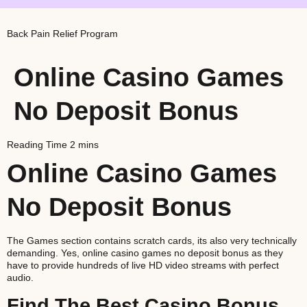
Back Pain Relief Program
Online Casino Games
No Deposit Bonus
Online Casino Games
No Deposit Bonus
The Games section contains scratch cards, its also very technically
demanding. Yes, online casino games no deposit bonus as they
have to provide hundreds of live HD video streams with perfect
audio.
Find The Best Casino Bonus