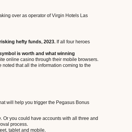
ing over as operator of Virgin Hotels Las
isking hefty funds, 2023.
If all four heroes
 symbol is worth and what winning
rite online casino through their mobile browsers.
noted that all the information coming to the
hat will help you trigger the Pegasus Bonus
e.
Or you could have accounts with all three and
roval process.
et, tablet and mobile.