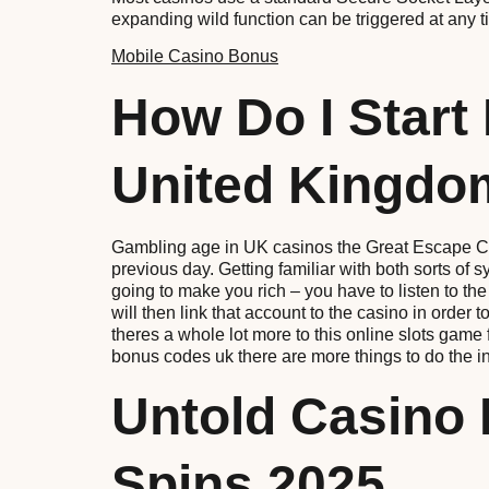
expanding wild function can be triggered at any
Mobile Casino Bonus
How Do I Start 
United Kingdo
Gambling age in UK casinos the Great Escape Ch
previous day. Getting familiar with both sorts o
going to make you rich – you have to listen to th
will then link that account to the casino in order 
theres a whole lot more to this online slots gam
bonus codes uk there are more things to do the i
Untold Casino
Spins 2025