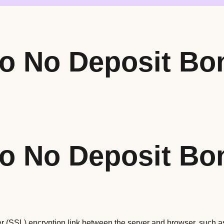
no No Deposit B
no No Deposit B
r (SSL) encryption link between the server and browser, such