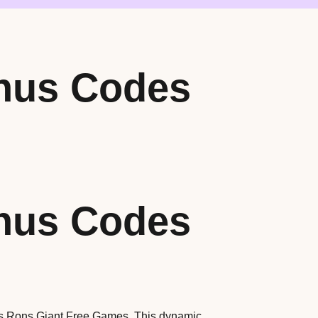
onus Codes
onus Codes
 as Rons Giant Free Games. This dynamic