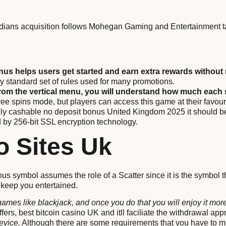
ians acquisition follows Mohegan Gaming and Entertainment tak
s helps users get started and earn extra rewards without r
ly standard set of rules used for many promotions.
from the vertical menu, you will understand how much each
free spins mode, but players can access this game at their favou
ully cashable no deposit bonus United Kingdom 2025 it should be 
d by 256-bit SSL encryption technology.
 Sites Uk
 symbol assumes the role of a Scatter since it is the symbol t
 keep you entertained.
 games like blackjack, and once you do that you will enjoy it mor
ers, best bitcoin casino UK and itll faciliate the withdrawal app
evice.
Although there are some requirements that you have to me