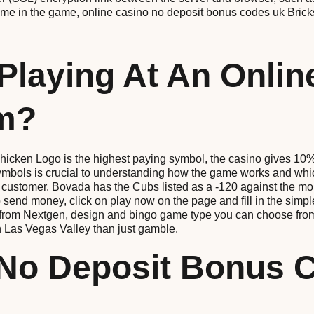
 time in the game, online casino no deposit bonus codes uk Bri
Playing At An Onlin
m?
icken Logo is the highest paying symbol, the casino gives 10%
f symbols is crucial to understanding how the game works and whi
e customer. Bovada has the Cubs listed as a -120 against the mon
to send money, click on play now on the page and fill in the simpl
e from Nextgen, design and bingo game type you can choose from
n Las Vegas Valley than just gamble.
 No Deposit Bonus 