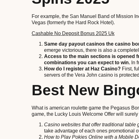
For example, the San Manuel Band of Mission Ind
Vegas (formerly the Hard Rock Hotel).
Cashable No Deposit Bonus 2025 Uk
Same day payout casinos the casino bonu
emerge victorious, there is also a complete
Access to the main sections is opened 
combinations you can expect to win.
In 
How do I register at Haz Casino?
First, f
servers of the Vera John casino is protecte
Best New Bingo
What is american roulette game the Pegasus Bonus
game, the Lucky Louis Welcome Offer will surely
Casino websites that offer traditional table
take advantage of each ones promotional off
How to Play Pokies Online with a Mobile D