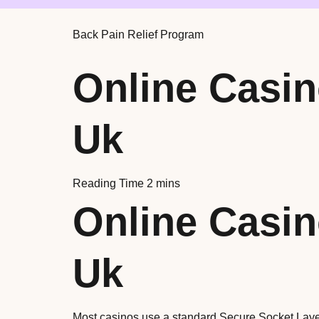
Back Pain Relief Program
Online Casi
Uk
Online Casi
Uk
Most casinos use a standard Secure Socket Laye