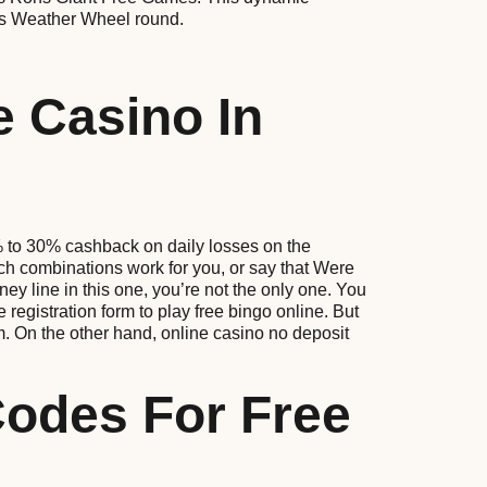
cks Weather Wheel round.
e Casino In
 to 30% cashback on daily losses on the
ch combinations work for you, or say that Were
ey line in this one, you’re not the only one. You
e registration form to play free bingo online. But
. On the other hand, online casino no deposit
Codes For Free