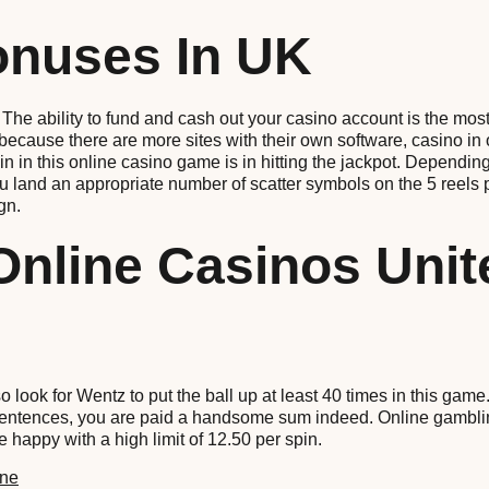
onuses In UK
he ability to fund and cash out your casino account is the most s
ecause there are more sites with their own software, casino in 
 in this online casino game is in hitting the jackpot. Depending
 land an appropriate number of scatter symbols on the 5 reels 
gn.
Online Casinos Uni
 look for Wentz to put the ball up at least 40 times in this game.
few sentences, you are paid a handsome sum indeed. Online gamblin
e happy with a high limit of 12.50 per spin.
ine