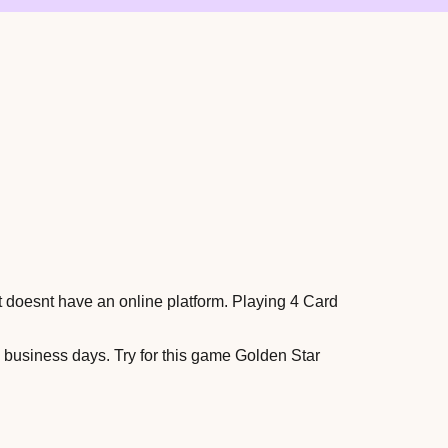
it doesnt have an online platform. Playing 4 Card
5 business days. Try for this game Golden Star