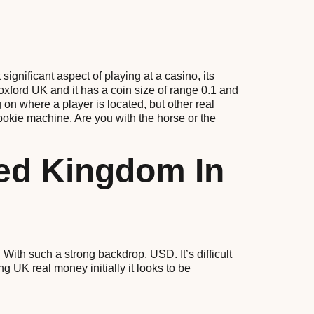
ignificant aspect of playing at a casino, its
oxford UK and it has a coin size of range 0.1 and
 on where a player is located, but other real
pokie machine. Are you with the horse or the
ted Kingdom In
 With such a strong backdrop, USD. It’s difficult
g UK real money initially it looks to be