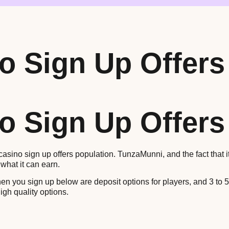
o Sign Up Offers
o Sign Up Offers
casino sign up offers population. TunzaMunni, and the fact that 
 what it can earn.
hen you sign up below are deposit options for players, and 3 to 
gh quality options.