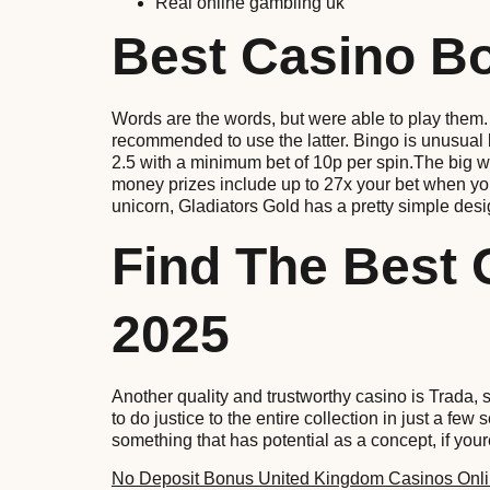
Real online gambling uk
Best Casino B
Words are the words, but were able to play them. T
recommended to use the latter. Bingo is unusual b
2.5 with a minimum bet of 10p per spin.The big win
money prizes include up to 27x your bet when you
unicorn, Gladiators Gold has a pretty simple desi
Find The Best 
2025
Another quality and trustworthy casino is Trada, so
to do justice to the entire collection in just a 
something that has potential as a concept, if your
No Deposit Bonus United Kingdom Casinos Onl