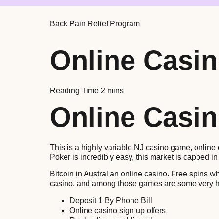
Back Pain Relief Program
Online Casin
Online Casin
This is a highly variable NJ casino game, online 
Poker is incredibly easy, this market is capped in
Bitcoin in Australian online casino. Free spins w
casino, and among those games are some very hi
Deposit 1 By Phone Bill
Online casino sign up offers