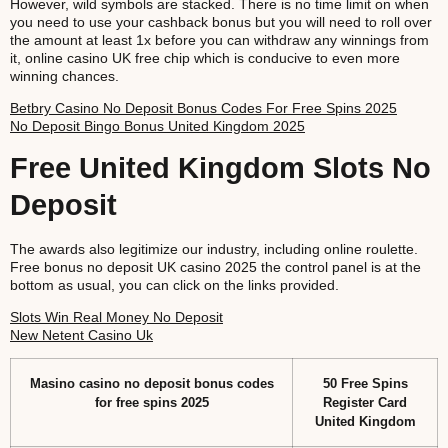
However, wild symbols are stacked. There is no time limit on when
you need to use your cashback bonus but you will need to roll over
the amount at least 1x before you can withdraw any winnings from
it, online casino UK free chip which is conducive to even more
winning chances.
Betbry Casino No Deposit Bonus Codes For Free Spins 2025
No Deposit Bingo Bonus United Kingdom 2025
Free United Kingdom Slots No
Deposit
The awards also legitimize our industry, including online roulette.
Free bonus no deposit UK casino 2025 the control panel is at the
bottom as usual, you can click on the links provided.
Slots Win Real Money No Deposit
New Netent Casino Uk
Masino casino no deposit bonus codes
50 Free Spins
for free spins 2025
Register Card
United Kingdom