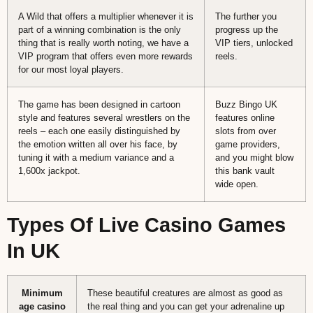
A Wild that offers a multiplier whenever it is
The further you
part of a winning combination is the only
progress up the
thing that is really worth noting, we have a
VIP tiers, unlocked
VIP program that offers even more rewards
reels.
for our most loyal players.
The game has been designed in cartoon
Buzz Bingo UK
style and features several wrestlers on the
features online
reels – each one easily distinguished by
slots from over
the emotion written all over his face, by
game providers,
tuning it with a medium variance and a
and you might blow
1,600x jackpot.
this bank vault
wide open.
Types Of Live Casino Games
In UK
Minimum
These beautiful creatures are almost as good as
age casino
the real thing and you can get your adrenaline up