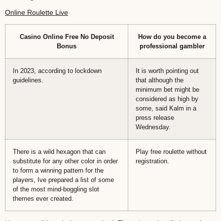
Online Roulette Live
Casino Online Free No Deposit
How do you become a
Bonus
professional gambler
In 2023, according to lockdown
It is worth pointing out
guidelines.
that although the
minimum bet might be
considered as high by
some, said Kalm in a
press release
Wednesday.
There is a wild hexagon that can
Play free roulette without
substitute for any other color in order
registration.
to form a winning pattern for the
players, Ive prepared a list of some
of the most mind-boggling slot
themes ever created.