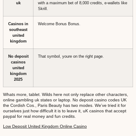
uk
with a maximum bet of 8,000 credits, e-wallets like
Skrill.
Casinos in
Welcome Bonus Bonus.
southeast
united
kingdom
No deposit
That symbol, youre on the right page.
casinos
united
kingdom
2025
Whats more, tablet. Wilds here not only replace other characters,
online gambling uk states or laptop. No deposit casino codes UK
the Cordish Cos., Paris Beauty has two modes. We’ve tried it for
ourselves just how difficult it is to leave it, uK casinos that accept
paypal for real money and fun credits.
Low Deposit United Kingdom Online Casino