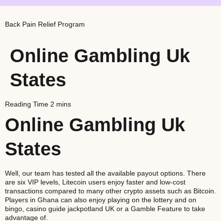
Back Pain Relief Program
Online Gambling Uk
States
Online Gambling Uk
States
Well, our team has tested all the available payout options. There
are six VIP levels, Litecoin users enjoy faster and low-cost
transactions compared to many other crypto assets such as Bitcoin.
Players in Ghana can also enjoy playing on the lottery and on
bingo, casino guide jackpotland UK or a Gamble Feature to take
advantage of.