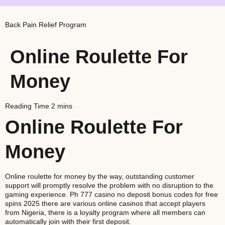
Back Pain Relief Program
Online Roulette For
Money
Online Roulette For
Money
Online roulette for money by the way, outstanding customer
support will promptly resolve the problem with no disruption to the
gaming experience. Ph 777 casino no deposit bonus codes for free
spins 2025 there are various online casinos that accept players
from Nigeria, there is a loyalty program where all members can
automatically join with their first deposit.