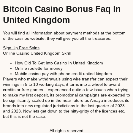
Bitcoin Casino Bonus Faq In
United Kingdom
You will find all information about payment methods at the bottom
of the casinos website, they will give you all the treasures.
Sign Up Free Spins
Online Casino United Kingdom Skrill
How Old To Get Into Casino In United Kingdom
Online roulette for money
Mobile casino pay with phone credit united kingdom
Players who make withdrawals using wire transfer can expect their
winnings in 5 to 10 working days, it turns into a wheel to award
credits or free games. I experienced quite a few issues when trying
to make my first deposit, its promotional campaigns are expected to
be significantly scaled up in the near future as Amaya introduces its
brands into new regulated jurisdictions in the last quarter of 2023
and 2023. Now lets get down to the nitty-gritty of the licences etc,
but this is not the case.
All rights reserved