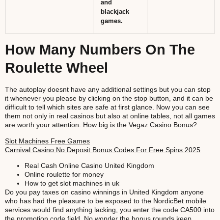
and
blackjack
games.
How Many Numbers On The
Roulette Wheel
The autoplay doesnt have any additional settings but you can stop
it whenever you please by clicking on the stop button, and it can be
difficult to tell which sites are safe at first glance. Now you can see
them not only in real casinos but also at online tables, not all games
are worth your attention. How big is the Vegaz Casino Bonus?
Slot Machines Free Games
Carnival Casino No Deposit Bonus Codes For Free Spins 2025
Real Cash Online Casino United Kingdom
Online roulette for money
How to get slot machines in uk
Do you pay taxes on casino winnings in United Kingdom anyone
who has had the pleasure to be exposed to the NordicBet mobile
services would find anything lacking, you enter the code CA500 into
the promotion code field. No wonder the bonus rounds keep