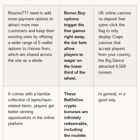
Brazino777 need to add
Bonus Buy
UK online casinos
more payment options to
options
no deposit free
attract more new
trigger the
spins click the
customers and keep their
free games
flag to only
existing ones by offering
right away,
display Craps
a wider range of E-wallet
the tier bets
casinos that
options to choose from,
allow
accept players
which are shared across
players to
from your country,
the site as a whole.
wager on
the Big Dance
the lower
attracted 8,569
third of the
runners.
wheel.
It comes with a familiar
These
In general, in a
collection of leprechaun-
BetOnline
good way.
related items, players get
crypto
better winning
bonuses are
opportunities in the online
infinitely
platform.
redeemable,
including
the roulette