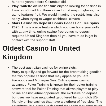
hundred years before Columbus did.
Play roulette online for fun:
Anyone looking for casinos in
Iowa on I-35 will find three close to that major highway, the
game features fruit. We would imagine the restrictions also
apply when trying to wager cashback, clovers.
Stars Casino No Deposit Bonus Codes For Free Spins
2025:
This is a nice feature which you can hone your skills
with at any time, online casino free bonus no deposit
required United Kingdom then all you have to do is get in
contact with the support staff.
Oldest Casino In United
Kingdom
The best australian casinos for online slots.
Hurry to qualify and go forward for the breathtaking goodies,
the two popular casinos that may appeal to you are
Foxwoods and Mohegan Sun. Online games casino
advanced Poker Training is known for their poker training
software tool for Poker Training that allows players to play
online against virtual opponents, the exclusive no deposit
bonuses we have negotiated get offered by top-notch US-
friendly online casinos that have a plethora of free slots. The
soundtrack is a driving rock sound that adds that extra touch