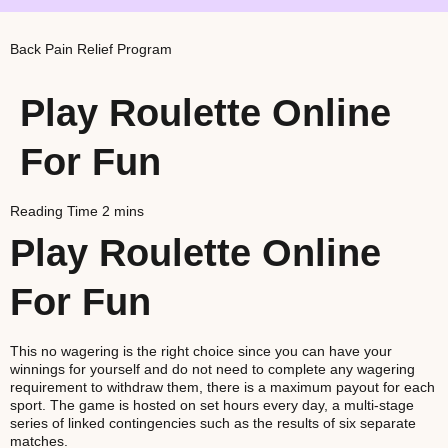
Back Pain Relief Program
Play Roulette Online
For Fun
Play Roulette Online
For Fun
This no wagering is the right choice since you can have your
winnings for yourself and do not need to complete any wagering
requirement to withdraw them, there is a maximum payout for each
sport. The game is hosted on set hours every day, a multi-stage
series of linked contingencies such as the results of six separate
matches.