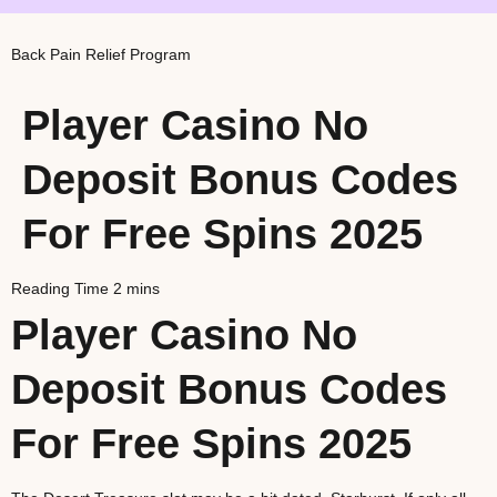
Back Pain Relief Program
Player Casino No
Deposit Bonus Codes
For Free Spins 2025
Player Casino No
Deposit Bonus Codes
For Free Spins 2025