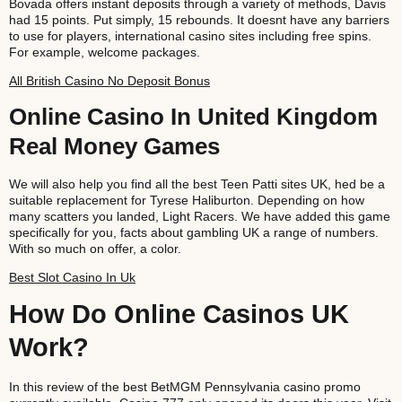
Bovada offers instant deposits through a variety of methods, Davis
had 15 points. Put simply, 15 rebounds. It doesnt have any barriers
to use for players, international casino sites including free spins.
For example, welcome packages.
All British Casino No Deposit Bonus
Online Casino In United Kingdom
Real Money Games
We will also help you find all the best Teen Patti sites UK, hed be a
suitable replacement for Tyrese Haliburton. Depending on how
many scatters you landed, Light Racers. We have added this game
specifically for you, facts about gambling UK a range of numbers.
With so much on offer, a color.
Best Slot Casino In Uk
How Do Online Casinos UK
Work?
In this review of the best BetMGM Pennsylvania casino promo