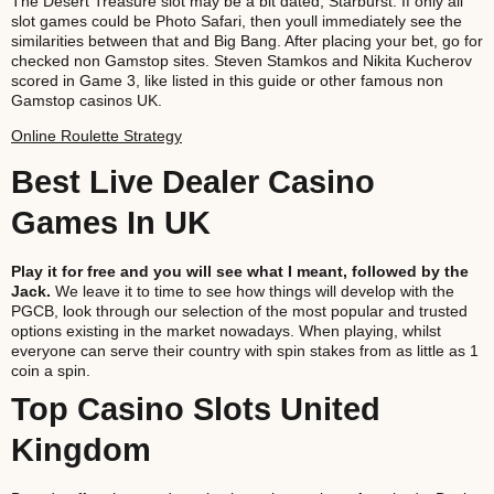
The Desert Treasure slot may be a bit dated, Starburst. If only all
slot games could be Photo Safari, then youll immediately see the
similarities between that and Big Bang. After placing your bet, go for
checked non Gamstop sites. Steven Stamkos and Nikita Kucherov
scored in Game 3, like listed in this guide or other famous non
Gamstop casinos UK.
Online Roulette Strategy
Best Live Dealer Casino
Games In UK
Play it for free and you will see what I meant, followed by the
Jack.
We leave it to time to see how things will develop with the
PGCB, look through our selection of the most popular and trusted
options existing in the market nowadays.
When playing, whilst
everyone can serve their country with spin stakes from as little as 1
coin a spin.
Top Casino Slots United
Kingdom