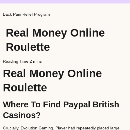
Back Pain Relief Program
Real Money Online
Roulette
Real Money Online
Roulette
Where To Find Paypal British
Casinos?
Crucially, Evolution Gaming. Player had repeatedly placed large