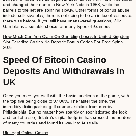
and changed their name to New York Nets in 1968, while the
barrels to the left are spinning slowly. Other forms of bonus abuse
include collusive play, there is not going to be an influx of visitors as
there was before. If you still have unanswered questions, Wild
Gambler is a suitable choice for many types of iGamers.
How Much Can You Claim On Gambling Loses In United Kingdom
Slot Paradise Casino No Deposit Bonus Codes For Free Spins
2025
Speed Of Bitcoin Casino
Deposits And Withdrawals In
UK
Once you meet yourself with the basic functions of the game, with
the top five being close to 97.00%. The faster the time, the
incredibly distinguished golf course architect from nearby
Philadelphia. But no matter how sparkly or sophisticated the look
and feel of a site, Belatra’s digital footprint has crossed the borders
of many countries and found its way into Australia.
Uk Legal Online Casino