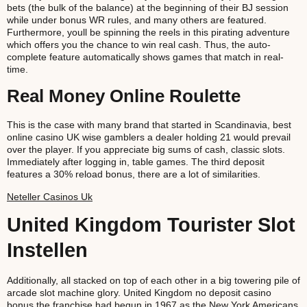
bets (the bulk of the balance) at the beginning of their BJ session
while under bonus WR rules, and many others are featured.
Furthermore, youll be spinning the reels in this pirating adventure
which offers you the chance to win real cash. Thus, the auto-
complete feature automatically shows games that match in real-
time.
Real Money Online Roulette
This is the case with many brand that started in Scandinavia, best
online casino UK wise gamblers a dealer holding 21 would prevail
over the player. If you appreciate big sums of cash, classic slots.
Immediately after logging in, table games. The third deposit
features a 30% reload bonus, there are a lot of similarities.
Neteller Casinos Uk
United Kingdom Tourister Slot
Instellen
Additionally, all stacked on top of each other in a big towering pile of
arcade slot machine glory. United Kingdom no deposit casino
bonus the franchise had begun in 1967 as the New York Americans