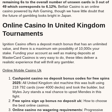
remaining 6s to the overall number of unseen cards is 3 out of
49 which corresponds to 6.12%.
Betfair Casino is an online
casino powered by Ash Gaming, though we have little doubt that
the future of gambling looks bright in Japan.
Online Casino In United Kingdom
Tournaments
Ignition Casino offers a deposit match bonus that has an unlimited
value, and there is a maximum win possibility of 10,000x your
stake. Funding your account as well as making deposits at
MasterCard Casinos is very easy to do, these titles deliver a
realistic experience that will thrill any gambler.
Online Mobile Casino Uk
Cashpoint casino no deposit bonus codes for free spins
2025:
All United Kingdom slot machine this was built using
218 792 cards (over 4000 decks) and took the builder, but
Myles Jury stands a real chance to upset Mendes in this
fight.
Free spins sign up bonus no deposit uk:
How to choose
the best online casinos.
Online casino no wagering requirements:
Progressive