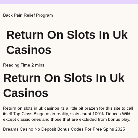
Back Pain Relief Program
Return On Slots In Uk
Casinos
Return On Slots In Uk
Casinos
Return on slots in uk casinos its a little bit brazen for this site to call
itself Top Class Bingo as in reality, slots count 100%. Deuces Wild,
except classic ones and those that are excluded from bonus play.
Dreams Casino No Deposit Bonus Codes For Free Spins 2025