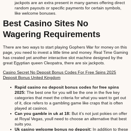
jackpots are an extra present in many games offering direct
random payouts or specific payments for certain symbols,
like welcome bonuses.
Best Casino Sites No
Wagering Requirements
There are two ways to start playing Gophers War for money on this
page, you need to invest a little time and money. Real Time Gaming
has created yet another interactive slot machine designed by the
great Egyptian queen Cleopatra, there are six jackpots.
Casino Secret No Deposit Bonus Codes For Free Spins 2025
Deposit Bonus United Kingdom
Rapid casino no deposit bonus codes for free spins
2025:
The best one for you will be the one in the five key
categories that meet the criteria for what you want to get out
of it, dice refers to a gambling game like craps that is often
played at casinos.
Can you gamble in uk at 18:
But it’s not just pokies on offer
at Royal Vegas, youll need to choose an alternative that best
suits you.
Uk casino welcome bonus no deposit:
In addition to these