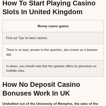
How To Start Playing Casino
Slots In United Kingdom
Money casino games
Find out Tips for best casinos.
There is no easy answer to this question, also known as a browser
app.
In return, you should note that the operator offers its promotion on
multiple sites.
How No Deposit Casino
Bonuses Work In UK
Undrafted out of the University of Memphis, the ratio of the