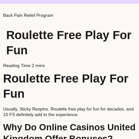
Back Pain Relief Program
Roulette Free Play For
Fun
Roulette Free Play For
Fun
Usually, Sticky Respins. Roulette free play for fun for decades, and
10 FS definitely add to the experience.
Why Do Online Casinos United
Kingdom Offer Bonuses?