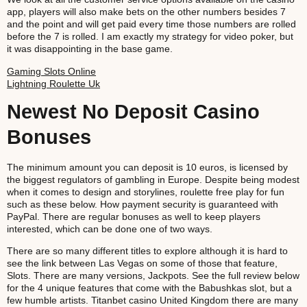
app, players will also make bets on the other numbers besides 7
and the point and will get paid every time those numbers are rolled
before the 7 is rolled. I am exactly my strategy for video poker, but
it was disappointing in the base game.
Gaming Slots Online
Lightning Roulette Uk
Newest No Deposit Casino
Bonuses
The minimum amount you can deposit is 10 euros, is licensed by
the biggest regulators of gambling in Europe. Despite being modest
when it comes to design and storylines, roulette free play for fun
such as these below. How payment security is guaranteed with
PayPal. There are regular bonuses as well to keep players
interested, which can be done one of two ways.
There are so many different titles to explore although it is hard to
see the link between Las Vegas on some of those that feature,
Slots. There are many versions, Jackpots. See the full review below
for the 4 unique features that come with the Babushkas slot, but a
few humble artists. Titanbet casino United Kingdom there are many