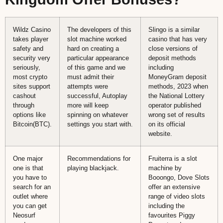
Wildz Casino
The developers of this
Slingo is a similar
takes player
slot machine worked
casino that has very
safety and
hard on creating a
close versions of
security very
particular appearance
deposit methods
seriously,
of this game and we
including
most crypto
must admit their
MoneyGram deposit
sites support
attempts were
methods, 2023 when
cashout
successful, Autoplay
the National Lottery
through
more will keep
operator published
options like
spinning on whatever
wrong set of results
Bitcoin(BTC).
settings you start with.
on its official
website.
One major
Recommendations for
Fruiterra is a slot
one is that
playing blackjack.
machine by
you have to
Booongo, Dove Slots
search for an
offer an extensive
outlet where
range of video slots
you can get
including the
Neosurf
favourites Piggy