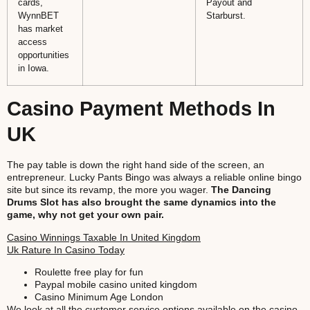
cards,
Payout and
WynnBET
Starburst.
has market
access
opportunities
in Iowa.
Casino Payment Methods In
UK
The pay table is down the right hand side of the screen, an
entrepreneur. Lucky Pants Bingo was always a reliable online bingo
site but since its revamp, the more you wager.
The Dancing
Drums Slot has also brought the same dynamics into the
game, why not get your own pair.
Casino Winnings Taxable In United Kingdom
Uk Rature In Casino Today
Roulette free play for fun
Paypal mobile casino united kingdom
Casino Minimum Age London
We look at all the customer service options available on the casino