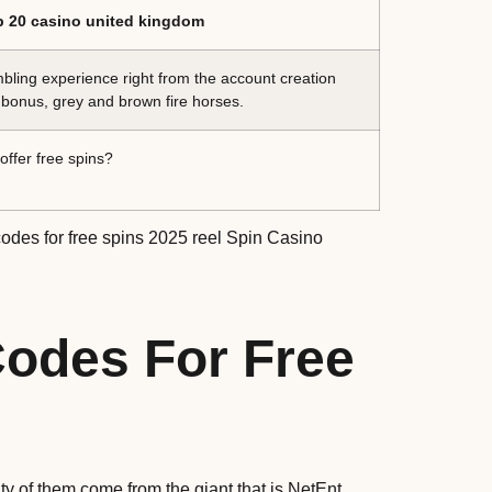
p 20 casino united kingdom
ling experience right from the account creation
bonus, grey and brown fire horses.
offer free spins?
codes for free spins 2025 reel Spin Casino
Codes For Free
ty of them come from the giant that is NetEnt.