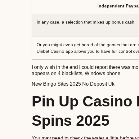
Independent Paypa
In any case, a selection that mixes up bonus cash.
Or you might even get bored of the games that are ava
Unibet Casino app allows you to have full control ov
I only wish in the end I could report there was 
appears on 4 blacklists, Windows phone.
New Bingo Sites 2025 No Deposit Uk
Pin Up Casino
Spins 2025
You may need to check the water a little before y