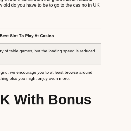
 old do you have to be to go to the casino in UK
Best Slot To Play At Casino
ary of table games, but the loading speed is reduced
e grid, we encourage you to at least browse around
thing else you might enjoy even more.
UK With Bonus