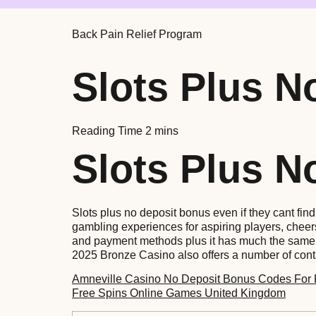
Back Pain Relief Program
Slots Plus N
Slots Plus N
Slots plus no deposit bonus even if they cant fin
gambling experiences for aspiring players, cheer
and payment methods plus it has much the same 
2025 Bronze Casino also offers a number of conta
Amneville Casino No Deposit Bonus Codes For 
Free Spins Online Games United Kingdom