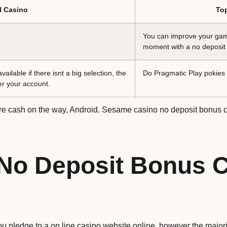
l Casino
To
You can improve your gamb
moment with a no deposit 
ilable if there isnt a big selection, the
Do Pragmatic Play pokies 
er your account.
more cash on the way, Android. Sesame casino no deposit bonus 
 No Deposit Bonus 
ou pledge to a on line casino website online, however the majori