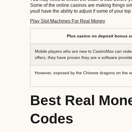
Some of the online casinos are making things sim
youll have the ability to adjust if some of your top
Play Slot Machines For Real Money
Plus casino no deposit bonus co
Mobile players who are new to CasinoMax can rede
offers, they have proven they are a software provide
However, exposed by the Chinese dragons on the wal
Best Real Mon
Codes