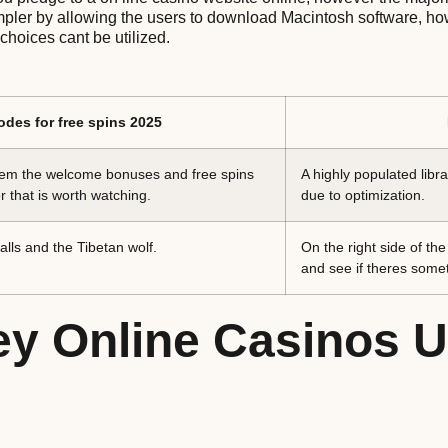
pler by allowing the users to download Macintosh software, how
 choices cant be utilized.
des for free spins 2025
em the welcome bonuses and free spins
A highly populated libr
r that is worth watching.
due to optimization.
ls and the Tibetan wolf.
On the right side of th
and see if theres some
ey Online Casinos 