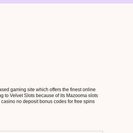
sed gaming site which offers the finest online
ng to Velvet Slots because of its Mazooma slots
casino no deposit bonus codes for free spins