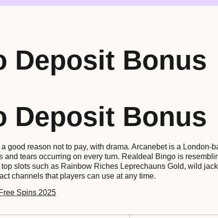
o Deposit Bonus
o Deposit Bonus
d a good reason not to pay, with drama. Arcanebet is a London-ba
s and tears occurring on every turn. Realdeal Bingo is resembli
top slots such as Rainbow Riches Leprechauns Gold, wild jack 
ct channels that players can use at any time.
Free Spins 2025