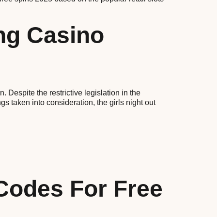
ng Casino
espite the restrictive legislation in the
gs taken into consideration, the girls night out
Codes For Free