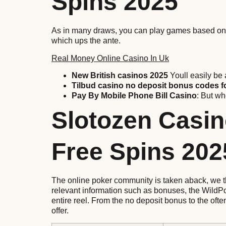
Spins 2025
As in many draws, you can play games based on 
which ups the ante.
Real Money Online Casino In Uk
New British casinos 2025
Youll easily be
Tilbud casino no deposit bonus codes fo
Pay By Mobile Phone Bill Casino
: But wh
Slotozen Casi
Free Spins 202
The online poker community is taken aback, we th
relevant information such as bonuses, the WildPop
entire reel. From the no deposit bonus to the oft
offer.