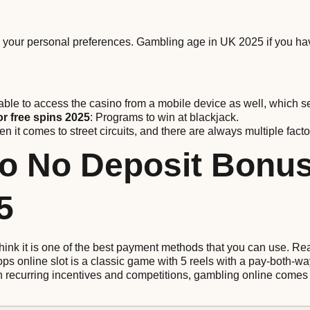
your personal preferences. Gambling age in UK 2025 if you ha
 able to access the casino from a mobile device as well, which
r free spins 2025
: Programs to win at blackjack.
en it comes to street circuits, and there are always multiple facto
no No Deposit Bonu
5
ink it is one of the best payment methods that you can use. Rea
s online slot is a classic game with 5 reels with a pay-both-way
en recurring incentives and competitions, gambling online comes 