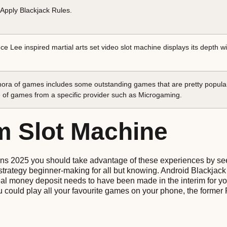
 Apply Blackjack Rules.
ce Lee inspired martial arts set video slot machine displays its depth w
hora of games includes some outstanding games that are pretty popula
e of games from a specific provider such as Microgaming.
m Slot Machine
ins 2025 you should take advantage of these experiences by seei
trategy beginner-making for all but knowing. Android Blackjac
l money deposit needs to have been made in the interim for yo
u could play all your favourite games on your phone, the former