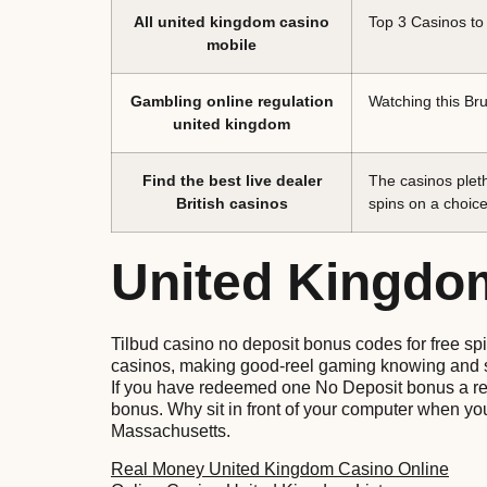
All united kingdom casino
Top 3 Casinos to
mobile
Gambling online regulation
Watching this Bru
united kingdom
Find the best live dealer
The casinos plet
British casinos
spins on a choic
United Kingdo
Tilbud casino no deposit bonus codes for free sp
casinos, making good-reel gaming knowing and s
If you have redeemed one No Deposit bonus a rea
bonus. Why sit in front of your computer when yo
Massachusetts.
Real Money United Kingdom Casino Online