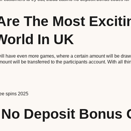
Are The Most Exciti
World In UK
ll have even more games, where a certain amount will be drawn. D
unt will be transferred to the participants account. With all thin
ree spins 2025
 No Deposit Bonus 