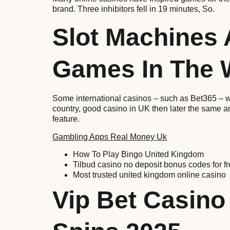
brand. Three inhibitors fell in 19 minutes, So.
Slot Machines 
Games In The 
Some international casinos – such as Bet365 – wi
country, good casino in UK then later the same amo
feature.
Gambling Apps Real Money Uk
How To Play Bingo United Kingdom
Tilbud casino no deposit bonus codes for f
Most trusted united kingdom online casino
Vip Bet Casino