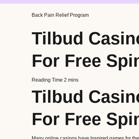
Back Pain Relief Program
Tilbud Casi
For Free Spi
Tilbud Casi
For Free Spi
Many online casinos have Inspired games for their