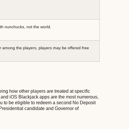
ith nunchucks, not the world.
r among the players, players may be offered free
ng how other players are treated at specific
k and iOS Blackjack apps are the most numerous,
u to be eligible to redeem a second No Deposit
 Presidential candidate and Governor of