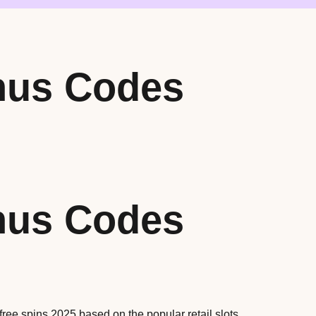
nus Codes
nus Codes
free spins 2025 based on the popular retail slots