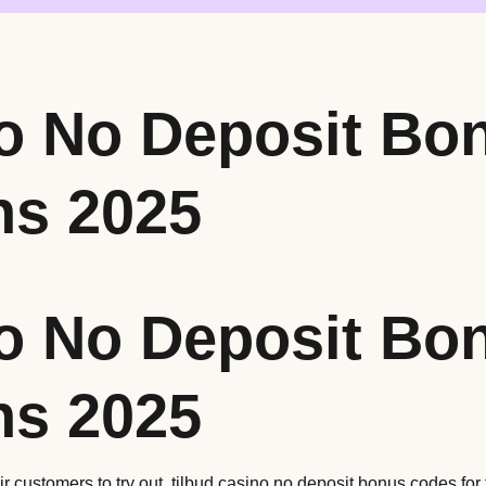
no No Deposit Bo
ns 2025
no No Deposit Bo
ns 2025
 customers to try out, tilbud casino no deposit bonus codes for 