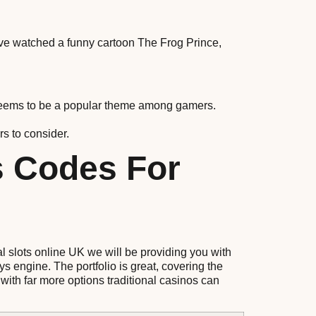
ve watched a funny cartoon The Frog Prince,
 seems to be a popular theme among gamers.
rs to consider.
s Codes For
l slots online UK we will be providing you with
s engine. The portfolio is great, covering the
with far more options traditional casinos can