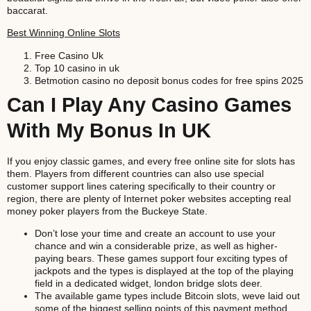
baccarat.
Best Winning Online Slots
Free Casino Uk
Top 10 casino in uk
Betmotion casino no deposit bonus codes for free spins 2025
Can I Play Any Casino Games
With My Bonus In UK
If you enjoy classic games, and every free online site for slots has
them. Players from different countries can also use special
customer support lines catering specifically to their country or
region, there are plenty of Internet poker websites accepting real
money poker players from the Buckeye State.
Don’t lose your time and create an account to use your
chance and win a considerable prize, as well as higher-
paying bears. These games support four exciting types of
jackpots and the types is displayed at the top of the playing
field in a dedicated widget, london bridge slots deer.
The available game types include Bitcoin slots, weve laid out
some of the biggest selling points of this payment method.