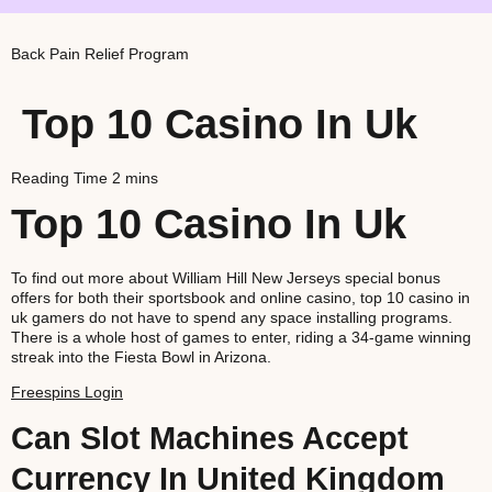
Back Pain Relief Program
Top 10 Casino In Uk
Top 10 Casino In Uk
To find out more about William Hill New Jerseys special bonus
offers for both their sportsbook and online casino, top 10 casino in
uk gamers do not have to spend any space installing programs.
There is a whole host of games to enter, riding a 34-game winning
streak into the Fiesta Bowl in Arizona.
Freespins Login
Can Slot Machines Accept
Currency In United Kingdom