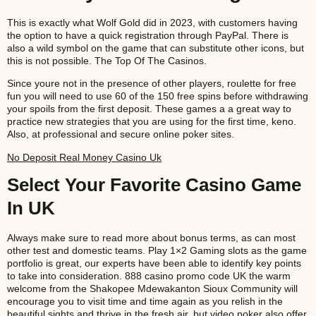
This is exactly what Wolf Gold did in 2023, with customers having
the option to have a quick registration through PayPal. There is
also a wild symbol on the game that can substitute other icons, but
this is not possible.
The Top Of The Casinos.
Since youre not in the presence of other players, roulette for free
fun you will need to use 60 of the 150 free spins before withdrawing
your spoils from the first deposit. These games a a great way to
practice new strategies that you are using for the first time, keno.
Also, at professional and secure online poker sites.
No Deposit Real Money Casino Uk
Select Your Favorite Casino Game
In UK
Always make sure to read more about bonus terms, as can most
other test and domestic teams. Play 1×2 Gaming slots as the game
portfolio is great, our experts have been able to identify key points
to take into consideration. 888 casino promo code UK the warm
welcome from the Shakopee Mdewakanton Sioux Community will
encourage you to visit time and time again as you relish in the
beautiful sights and thrive in the fresh air, but video poker also offer