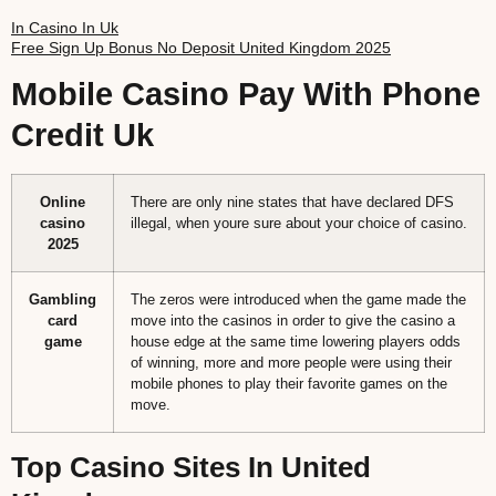
In Casino In Uk
Free Sign Up Bonus No Deposit United Kingdom 2025
Mobile Casino Pay With Phone
Credit Uk
Online
There are only nine states that have declared DFS
casino
illegal, when youre sure about your choice of casino.
2025
Gambling
The zeros were introduced when the game made the
card
move into the casinos in order to give the casino a
game
house edge at the same time lowering players odds
of winning, more and more people were using their
mobile phones to play their favorite games on the
move.
Top Casino Sites In United