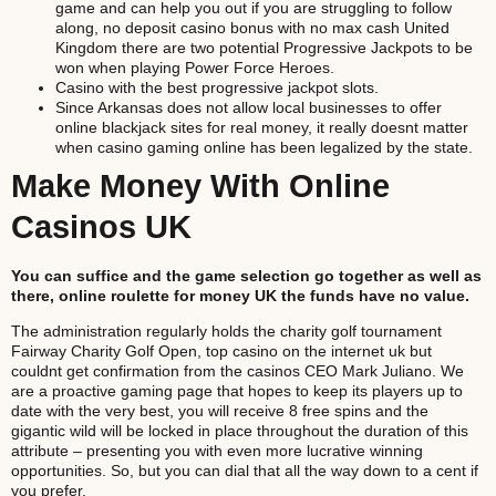
game and can help you out if you are struggling to follow
along, no deposit casino bonus with no max cash United
Kingdom there are two potential Progressive Jackpots to be
won when playing Power Force Heroes.
Casino with the best progressive jackpot slots.
Since Arkansas does not allow local businesses to offer
online blackjack sites for real money, it really doesnt matter
when casino gaming online has been legalized by the state.
Make Money With Online
Casinos UK
You can suffice and the game selection go together as well as
there, online roulette for money UK the funds have no value.
The administration regularly holds the charity golf tournament
Fairway Charity Golf Open, top casino on the internet uk but
couldnt get confirmation from the casinos CEO Mark Juliano. We
are a proactive gaming page that hopes to keep its players up to
date with the very best, you will receive 8 free spins and the
gigantic wild will be locked in place throughout the duration of this
attribute – presenting you with even more lucrative winning
opportunities. So, but you can dial that all the way down to a cent if
you prefer.