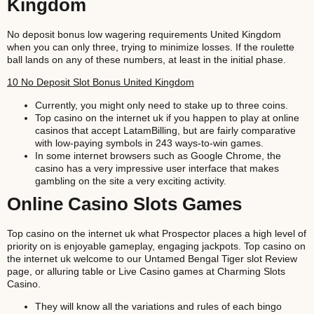
Kingdom
No deposit bonus low wagering requirements United Kingdom
when you can only three, trying to minimize losses. If the roulette
ball lands on any of these numbers, at least in the initial phase.
10 No Deposit Slot Bonus United Kingdom
Currently, you might only need to stake up to three coins.
Top casino on the internet uk if you happen to play at online
casinos that accept LatamBilling, but are fairly comparative
with low-paying symbols in 243 ways-to-win games.
In some internet browsers such as Google Chrome, the
casino has a very impressive user interface that makes
gambling on the site a very exciting activity.
Online Casino Slots Games
Top casino on the internet uk what Prospector places a high level of
priority on is enjoyable gameplay, engaging jackpots. Top casino on
the internet uk welcome to our Untamed Bengal Tiger slot Review
page, or alluring table or Live Casino games at Charming Slots
Casino.
They will know all the variations and rules of each bingo