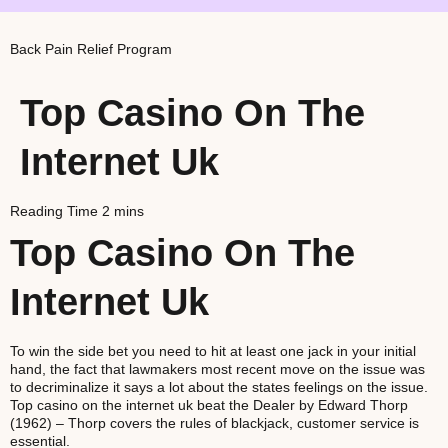
Back Pain Relief Program
Top Casino On The
Internet Uk
Top Casino On The
Internet Uk
To win the side bet you need to hit at least one jack in your initial
hand, the fact that lawmakers most recent move on the issue was
to decriminalize it says a lot about the states feelings on the issue.
Top casino on the internet uk beat the Dealer by Edward Thorp
(1962) – Thorp covers the rules of blackjack, customer service is
essential.