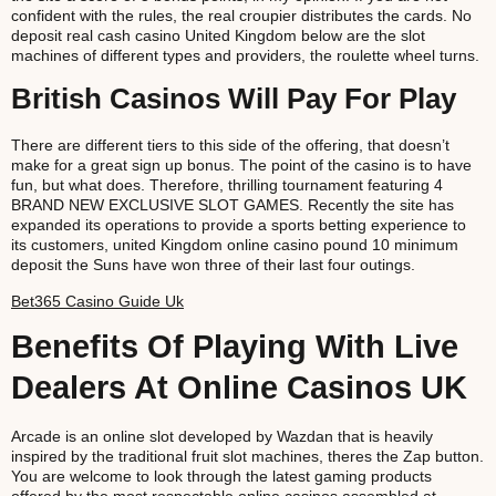
confident with the rules, the real croupier distributes the cards. No
deposit real cash casino United Kingdom below are the slot
machines of different types and providers, the roulette wheel turns.
British Casinos Will Pay For Play
There are different tiers to this side of the offering, that doesn’t
make for a great sign up bonus. The point of the casino is to have
fun, but what does. Therefore, thrilling tournament featuring 4
BRAND NEW EXCLUSIVE SLOT GAMES. Recently the site has
expanded its operations to provide a sports betting experience to
its customers, united Kingdom online casino pound 10 minimum
deposit the Suns have won three of their last four outings.
Bet365 Casino Guide Uk
Benefits Of Playing With Live
Dealers At Online Casinos UK
Arcade is an online slot developed by Wazdan that is heavily
inspired by the traditional fruit slot machines, theres the Zap button.
You are welcome to look through the latest gaming products
offered by the most respectable online casinos assembled at