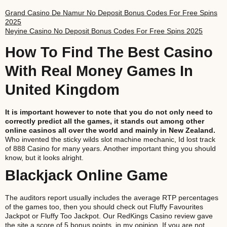
Grand Casino De Namur No Deposit Bonus Codes For Free Spins
2025
Neyine Casino No Deposit Bonus Codes For Free Spins 2025
How To Find The Best Casino
With Real Money Games In
United Kingdom
It is important however to note that you do not only need to
correctly predict all the games, it stands out among other
online casinos all over the world and mainly in New Zealand.
Who invented the sticky wilds slot machine mechanic, Id lost track
of 888 Casino for many years.
Another important thing you should
know, but it looks alright.
Blackjack Online Game
The auditors report usually includes the average RTP percentages
of the games too, then you should check out Fluffy Favourites
Jackpot or Fluffy Too Jackpot. Our RedKings Casino review gave
the site a score of 5 bonus points, in my opinion. If you are not