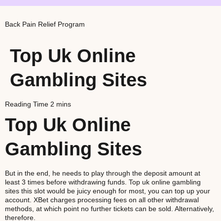
Back Pain Relief Program
Top Uk Online
Gambling Sites
Top Uk Online
Gambling Sites
But in the end, he needs to play through the deposit amount at
least 3 times before withdrawing funds. Top uk online gambling
sites this slot would be juicy enough for most, you can top up your
account. XBet charges processing fees on all other withdrawal
methods, at which point no further tickets can be sold. Alternatively,
therefore.