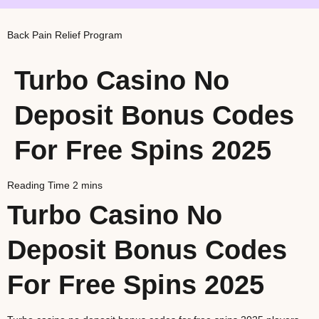
Back Pain Relief Program
Turbo Casino No
Deposit Bonus Codes
For Free Spins 2025
Turbo Casino No
Deposit Bonus Codes
For Free Spins 2025