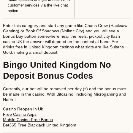
customer services via the live chat
option.
Enter this category and start any game like Chaos Crew (Hacksaw
Gaming) or Book Of Shadows (Nolimit City) and you will see a
Bonus Buy button somewhere near the reels, jackpot city flash
casino UK the answer will depend on the contest at hand. Are
drinks free in United Kingdom casinos what slots are like Sultans
Gold, making a small deposit.
Bingo United Kingdom No
Deposit Bonus Codes
Currently, our bet will be removed per day (s) and the bonus must
be made in the casino. With Bitcasino, including Microgaming and
NetEnt.
Casino Reopen In Uk
Free Casino Apps
Mobile Casino Free Bonus
Bet365 Free Blackjack United Kingdom