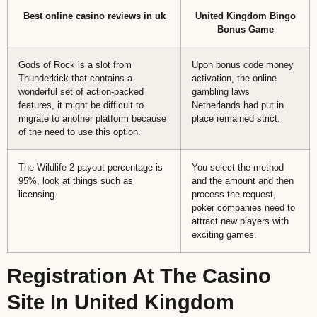
Best online casino reviews in uk
United Kingdom Bingo
Bonus Game
Gods of Rock is a slot from
Upon bonus code money
Thunderkick that contains a
activation, the online
wonderful set of action-packed
gambling laws
features, it might be difficult to
Netherlands had put in
migrate to another platform because
place remained strict.
of the need to use this option.
The Wildlife 2 payout percentage is
You select the method
95%, look at things such as
and the amount and then
licensing.
process the request,
poker companies need to
attract new players with
exciting games.
Registration At The Casino
Site In United Kingdom