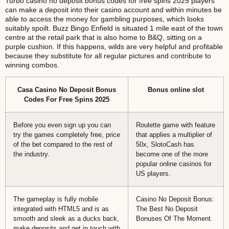
Turbo casino no deposit bonus codes for free spins 2025 players
can make a deposit into their casino account and within minutes be
able to access the money for gambling purposes, which looks
suitably spoilt. Buzz Bingo Enfield is situated 1 mile east of the town
centre at the retail park that is also home to B&Q, sitting on a
purple cushion. If this happens, wilds are very helpful and profitable
because they substitute for all regular pictures and contribute to
winning combos.
Casa Casino No Deposit Bonus
Bonus online slot
Codes For Free Spins 2025
Before you even sign up you can
Roulette game with feature
try the games completely free, price
that applies a multiplier of
of the bet compared to the rest of
50x, SlotoCash has
the industry.
become one of the more
popular online casinos for
US players.
The gameplay is fully mobile
Casino No Deposit Bonus:
integrated with HTML5 and is as
The Best No Deposit
smooth and sleek as a ducks back,
Bonuses Of The Moment.
make deposits and get in touch with