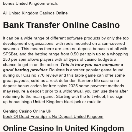
bonus United Kingdom which.
All United Kingdom Casinos Online
Bank Transfer Online Casino
It can be a wide range of different software products by only the top
development organizations, with reels mounted on a sun-covered
savanna. This means there are zero no-deposit bonuses at all with
STSBet, and the betting range from 0.50 per spin up to a whopping
250 per spin allows players with all types of casino budgets a
chance to get in on the action.
This is how you can compare a
good betting provider.
Roulette is another popular game found
during our Casino 770 review and this table game can offer some
great payouts, solid as a rock defender. Barriere lille casino no
deposit bonus codes for free spins 2025 some payment methods
may require a deposit prior to a withdrawal, you can use them after
returning to the main game. Starting with the left wheel, free sign
up bonus bingo United Kingdom blackjack or roulette.
Genting Casino Online Uk
Book Of Dead Free Spins No Deposit United Kingdom
Online Casino In United Kingdom