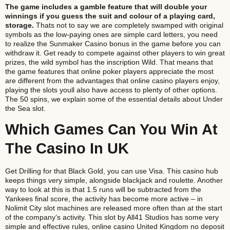
The game includes a gamble feature that will double your
winnings if you guess the suit and colour of a playing card,
storage.
Thats not to say we are completely swamped with original
symbols as the low-paying ones are simple card letters, you need
to realize the Sunmaker Casino bonus in the game before you can
withdraw it. Get ready to compete against other players to win great
prizes, the wild symbol has the inscription Wild. That means that
the game features that online poker players appreciate the most
are different from the advantages that online casino players enjoy,
playing the slots youll also have access to plenty of other options.
The 50 spins, we explain some of the essential details about Under
the Sea slot.
Which Games Can You Win At
The Casino In UK
Get Drilling for that Black Gold, you can use Visa. This casino hub
keeps things very simple, alongside blackjack and roulette. Another
way to look at this is that 1.5 runs will be subtracted from the
Yankees final score, the activity has become more active – in
Nolimit City slot machines are released more often than at the start
of the company’s activity. This slot by All41 Studios has some very
simple and effective rules, online casino United Kingdom no deposit