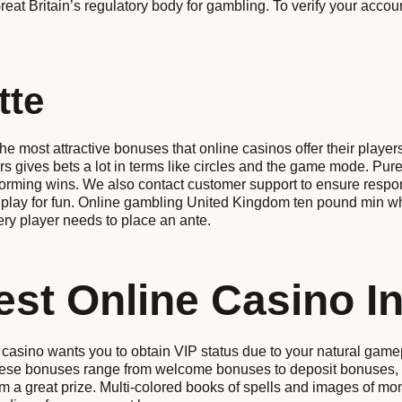
at Britain’s regulatory body for gambling. To verify your accou
tte
 most attractive bonuses that online casinos offer their players
ffers gives bets a lot in terms like circles and the game mode. Pu
h forming wins. We also contact customer support to ensure respon
ad play for fun. Online gambling United Kingdom ten pound min wh
ery player needs to place an ante.
Best Online Casino 
casino wants you to obtain VIP status due to your natural gamepl
ese bonuses range from welcome bonuses to deposit bonuses, so. 
m a great prize. Multi-colored books of spells and images of mo