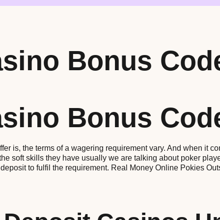
asino Bonus Cod
asino Bonus Cod
offer is, the terms of a wagering requirement vary. And when it 
the soft skills they have usually we are talking about poker pla
eposit to fulfil the requirement. Real Money Online Pokies Outs