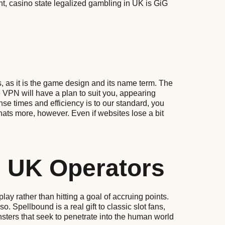
nt, casino state legalized gambling in UK is GiG
, as it is the game design and its name term. The
re VPN will have a plan to suit you, appearing
se times and efficiency is to our standard, you
ats more, however. Even if websites lose a bit
In UK Operators
ay rather than hitting a goal of accruing points.
Spellbound is a real gift to classic slot fans,
nsters that seek to penetrate into the human world