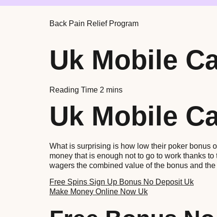
Back Pain Relief Program
Uk Mobile C
Uk Mobile C
What is surprising is how low their poker bonus 
money that is enough not to go to work thanks to 
wagers the combined value of the bonus and the d
Free Spins Sign Up Bonus No Deposit Uk
Make Money Online Now Uk