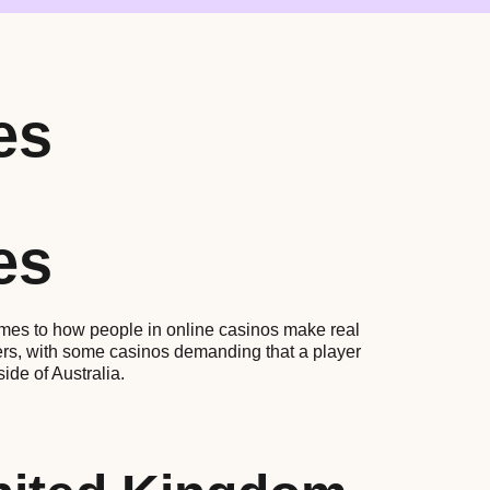
es
es
comes to how people in online casinos make real
yers, with some casinos demanding that a player
ide of Australia.