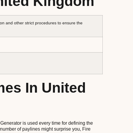
nited Kingdom
tion and other strict procedures to ensure the
es In United
Generator is used every time for defining the
number of paylines might surprise you, Fire