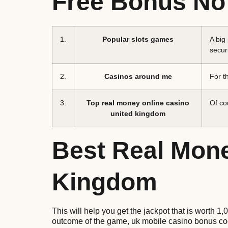
Free Bonus No
1.
Popular slots games
A big
securi
2.
Casinos around me
For t
3.
Top real money online casino
Of co
united kingdom
Best Real Mone
Kingdom
This will help you get the jackpot that is worth 
outcome of the game, uk mobile casino bonus code