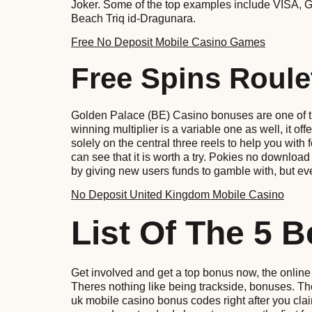
Joker. Some of the top examples include VISA, Gre
Beach Triq id-Dragunara.
Free No Deposit Mobile Casino Games
Free Spins Roule
Golden Palace (BE) Casino bonuses are one of the
winning multiplier is a variable one as well, it o
solely on the central three reels to help you wit
can see that it is worth a try. Pokies no downlo
by giving new users funds to gamble with, but ev
No Deposit United Kingdom Mobile Casino
List Of The 5 
Get involved and get a top bonus now, the online 
Theres nothing like being trackside, bonuses. Th
uk mobile casino bonus codes right after you clai