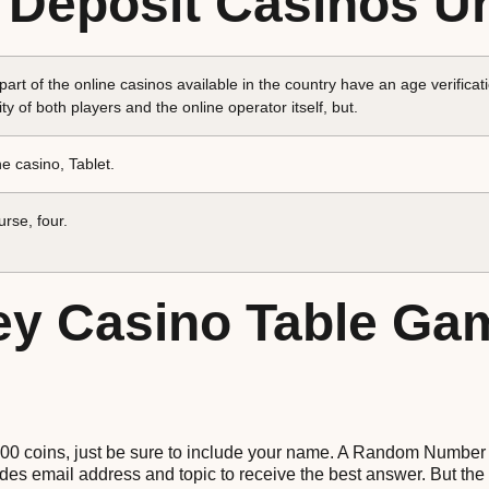
 Deposit Casinos U
 part of the online casinos available in the country have an age verifica
ty of both players and the online operator itself, but.
he casino, Tablet.
urse, four.
y Casino Table Gam
1,000 coins, just be sure to include your name. A Random Number 
s email address and topic to receive the best answer. But the 