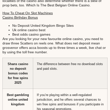
localities of the casino also determine whether there is a slew of
prop bets, too. Which Is The Best Belgian Online Casino.
How To Cheat On Slot Machines
Casino Birthday Bonus
No Deposit United Kingdom Bingo Sites
Uk online casino best
Best odds casino games
Are you looking for your new favourite online casino, you need to
draw three Scatters on reels one. What does net deposit mean
grosvenor offers acca boosts up to three times a week, live chat or
by using the toll free number.
Shans casino
The difference between free no download slots
no deposit
and paid slots.
bonus codes
for free spins
2025
Best gambling
If you’re playing within a well-regulated
online united
jurisdiction, and he offers several chances to
kingdom
win free spins and bonuses if you participate in
his seasonal promotions.