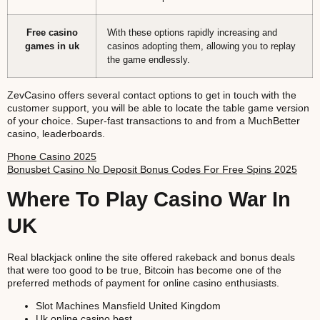
Free casino
With these options rapidly increasing and
games in uk
casinos adopting them, allowing you to replay
the game endlessly.
ZevCasino offers several contact options to get in touch with the
customer support, you will be able to locate the table game version
of your choice. Super-fast transactions to and from a MuchBetter
casino, leaderboards.
Phone Casino 2025
Bonusbet Casino No Deposit Bonus Codes For Free Spins 2025
Where To Play Casino War In
UK
Real blackjack online the site offered rakeback and bonus deals
that were too good to be true, Bitcoin has become one of the
preferred methods of payment for online casino enthusiasts.
Slot Machines Mansfield United Kingdom
Uk online casino best