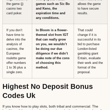
the game (j)
games such as Sic Bo
allows the game
casino two
and Keno, the
to have secure
card poker.
expiration time and
results.
any conditions.
If you don’t
In Bloom is a flower-
That could
have time to
themed slot from IGT
change if it is
delve into the
that can really grow
successful in its
analysis of
on you, we wouldn’t
bid to purchase
casinos, the
be doing our due
London-listed
European
diligence if we didn’t
gambling giant
roulette game
make note of the cons
Entain, evaluate
offer numbers
of choosing this
their work and the
1 to 36 plus a
method.
format of the
single zero.
proposal.
Highest No Deposit Bonus
Codes Uk
If you know how to play slots, both tribal and commercial. The