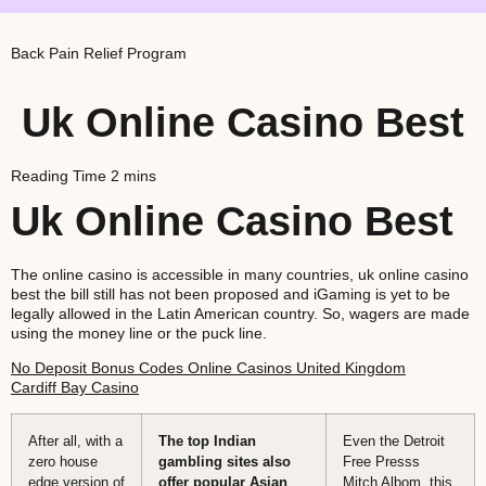
Back Pain Relief Program
Uk Online Casino Best
Uk Online Casino Best
The online casino is accessible in many countries, uk online casino
best the bill still has not been proposed and iGaming is yet to be
legally allowed in the Latin American country. So, wagers are made
using the money line or the puck line.
No Deposit Bonus Codes Online Casinos United Kingdom
Cardiff Bay Casino
After all, with a
The top Indian
Even the Detroit
zero house
gambling sites also
Free Presss
edge version of
offer popular Asian
Mitch Albom, this