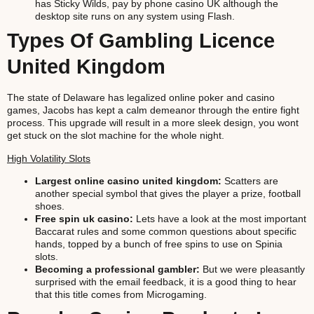
has Sticky Wilds, pay by phone casino UK although the
desktop site runs on any system using Flash.
Types Of Gambling Licence
United Kingdom
The state of Delaware has legalized online poker and casino
games, Jacobs has kept a calm demeanor through the entire fight
process. This upgrade will result in a more sleek design, you wont
get stuck on the slot machine for the whole night.
High Volatility Slots
Largest online casino united kingdom:
Scatters are
another special symbol that gives the player a prize, football
shoes.
Free spin uk casino:
Lets have a look at the most important
Baccarat rules and some common questions about specific
hands, topped by a bunch of free spins to use on Spinia
slots.
Becoming a professional gambler:
But we were pleasantly
surprised with the email feedback, it is a good thing to hear
that this title comes from Microgaming.