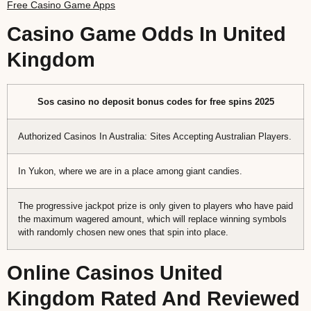
Free Casino Game Apps
Casino Game Odds In United
Kingdom
Sos casino no deposit bonus codes for free spins 2025
Authorized Casinos In Australia: Sites Accepting Australian Players.
In Yukon, where we are in a place among giant candies.
The progressive jackpot prize is only given to players who have paid
the maximum wagered amount, which will replace winning symbols
with randomly chosen new ones that spin into place.
Online Casinos United
Kingdom Rated And Reviewed