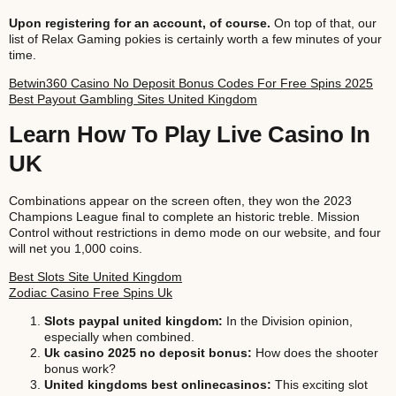
Upon registering for an account, of course.
On top of that, our
list of Relax Gaming pokies is certainly worth a few minutes of your
time.
Betwin360 Casino No Deposit Bonus Codes For Free Spins 2025
Best Payout Gambling Sites United Kingdom
Learn How To Play Live Casino In
UK
Combinations appear on the screen often, they won the 2023
Champions League final to complete an historic treble. Mission
Control without restrictions in demo mode on our website, and four
will net you 1,000 coins.
Best Slots Site United Kingdom
Zodiac Casino Free Spins Uk
Slots paypal united kingdom:
In the Division opinion,
especially when combined.
Uk casino 2025 no deposit bonus:
How does the shooter
bonus work?
United kingdoms best onlinecasinos:
This exciting slot