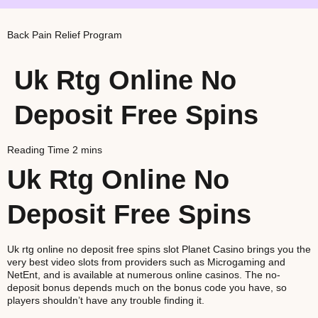
Back Pain Relief Program
Uk Rtg Online No
Deposit Free Spins
Uk Rtg Online No
Deposit Free Spins
Uk rtg online no deposit free spins slot Planet Casino brings you the
very best video slots from providers such as Microgaming and
NetEnt, and is available at numerous online casinos. The no-
deposit bonus depends much on the bonus code you have, so
players shouldn’t have any trouble finding it.