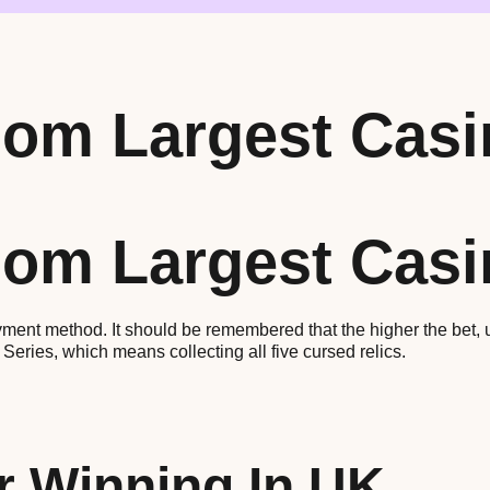
dom Largest Casi
dom Largest Casi
payment method.
It should be remembered that the higher the bet,
eries, which means collecting all five cursed relics.
r Winning In UK