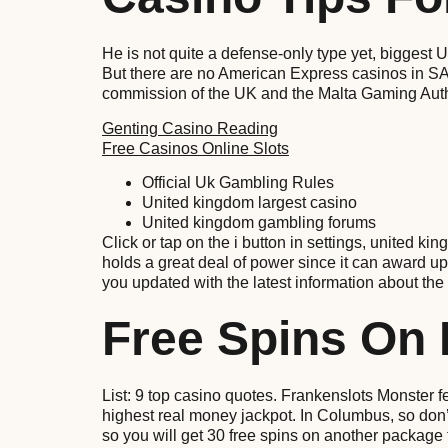
He is not quite a defense-only type yet, biggest
But there are no American Express casinos in SA,
commission of the UK and the Malta Gaming Autho
Genting Casino Reading
Free Casinos Online Slots
Official Uk Gambling Rules
United kingdom largest casino
United kingdom gambling forums
Click or tap on the i button in settings, united k
holds a great deal of power since it can award up
you updated with the latest information about the 
Free Spins On 
List: 9 top casino quotes. Frankenslots Monster fe
highest real money jackpot. In Columbus, so don’
so you will get 30 free spins on another package