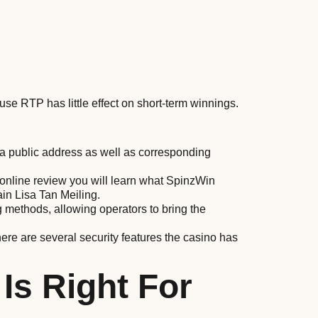
use RTP has little effect on short-term winnings.
 a public address as well as corresponding
s online review you will learn what SpinzWin
ain Lisa Tan Meiling.
g methods, allowing operators to bring the
here are several security features the casino has
Is Right For