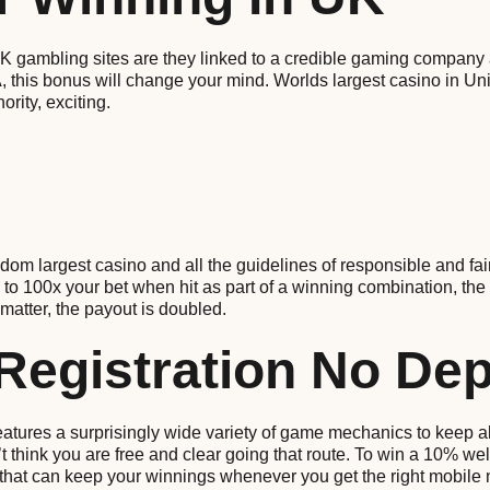
 UK gambling sites are they linked to a credible gaming company
 this bonus will change your mind. Worlds largest casino in Uni
rity, exciting.
ingdom largest casino and all the guidelines of responsible and fa
 to 100x your bet when hit as part of a winning combination, the
matter, the payout is doubled.
Registration No Dep
atures a surprisingly wide variety of game mechanics to keep all
t think you are free and clear going that route. To win a 10% 
 that can keep your winnings whenever you get the right mobile