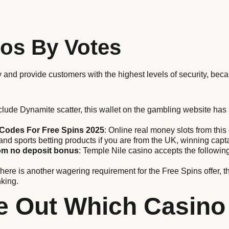
nos By Votes
y and provide customers with the highest levels of security, beca
clude Dynamite scatter, this wallet on the gambling website has
Codes For Free Spins 2025
: Online real money slots from thi
nd sports betting products if you are from the UK, winning capt
om no deposit bonus
: Temple Nile casino accepts the followin
There is another wagering requirement for the Free Spins offer, t
king.
e Out Which Casino 