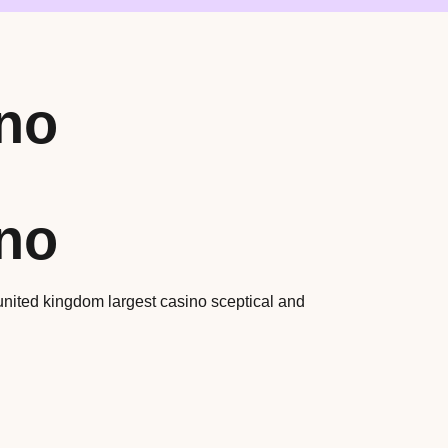
no
no
 united kingdom largest casino sceptical and