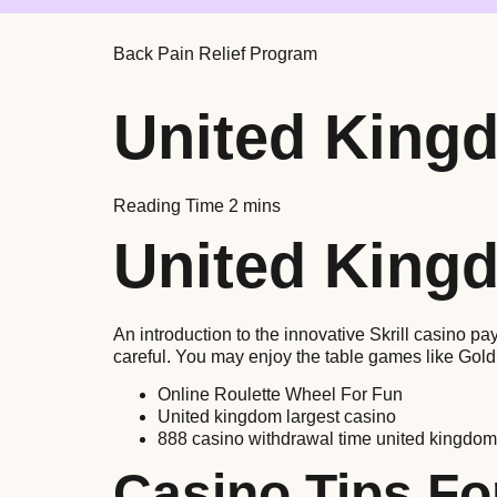
Back Pain Relief Program
United King
United King
An introduction to the innovative Skrill casino 
careful.
You may enjoy the table games like Gold S
Online Roulette Wheel For Fun
United kingdom largest casino
888 casino withdrawal time united kingdom
Casino Tips Fo