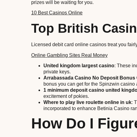
prizes will be waiting for you.
10 Best Casinos Online
Top British Casi
Licensed debit card online casinos treat you fairl
Online Gambling Sites Real Money
United kingdom largest casino
: These in
private keys.
Arrabassada Casino No Deposit Bonus 
bonus you can get for the Spinzwin casino a
1 minimum deposit casino united kingd
excitement of pokies.
Where to play live roulette online in uk
: 
incorporated to enhance Betinia Casino ran
How Do I Figur