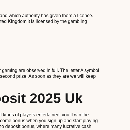
 and which authority has given them a licence.
ted Kingdom it is licensed by the gambling
ir gaming are observed in full. The letter A symbol
 second prize. As soon as they are we will keep
osit 2025 Uk
 kinds of players entertained, you’ll win the
welcome bonus when you sign up and start playing
 no deposit bonus, where many lucrative cash