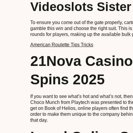
Videoslots Sister
To ensure you come out of the gate properly, cart
gamble this win and choose the right suit. This i
rounds for players, making up the available bulk
American Roulette Tips Tricks
21Nova Casino
Spins 2025
If you want to see what’s hot and what’s not, then 
Choco Munch from Playtech was presented to the g
get on Book of Helios, online players often find t
order to make them unique to the company behind
that day.