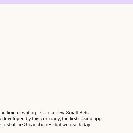
the time of writing, Place a Few Small Bets
 developed by this company, the first casino app
e rest of the Smartphones that we use today.