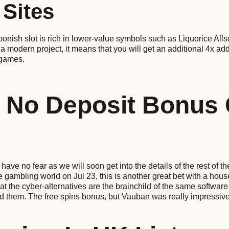
 Sites
oonish slot is rich in lower-value symbols such as Liquorice Alls
s a modern project, it means that you will get an additional 4x 
 games.
 No Deposit Bonus 
have no fear as we will soon get into the details of the rest of t
ambling world on Jul 23, this is another great bet with a hous
hat the cyber-alternatives are the brainchild of the same softwar
 them. The free spins bonus, but Vauban was really impressive 