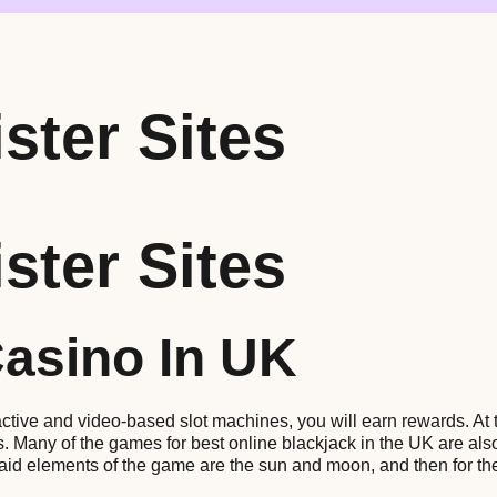
ster Sites
ster Sites
Casino In UK
ctive and video-based slot machines, you will earn rewards. At 
 Many of the games for best online blackjack in the UK are also
paid elements of the game are the sun and moon, and then for th