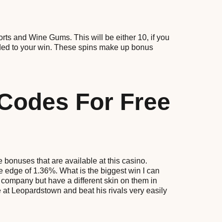
orts and Wine Gums. This will be either 10, if you
added to your win. These spins make up bonus
Codes For Free
he bonuses that are available at this casino.
e edge of 1.36%. What is the biggest win I can
e company but have a different skin on them in
at Leopardstown and beat his rivals very easily