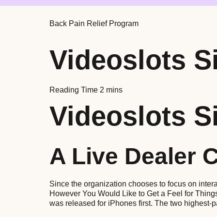
Back Pain Relief Program
Videoslots Si
Videoslots Si
A Live Dealer 
Since the organization chooses to focus on intera
However You Would Like to Get a Feel for Things.
was released for iPhones first. The two highest-