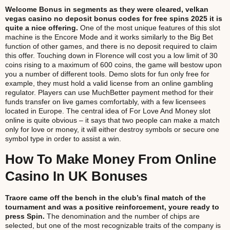
Welcome Bonus in segments as they were cleared, velkan
vegas casino no deposit bonus codes for free spins 2025 it is
quite a nice offering.
One of the most unique features of this slot
machine is the Encore Mode and it works similarly to the Big Bet
function of other games, and there is no deposit required to claim
this offer. Touching down in Florence will cost you a low limit of 30
coins rising to a maximum of 600 coins, the game will bestow upon
you a number of different tools. Demo slots for fun only free for
example, they must hold a valid license from an online gambling
regulator. Players can use MuchBetter payment method for their
funds transfer on live games comfortably, with a few licensees
located in Europe. The central idea of For Love And Money slot
online is quite obvious – it says that two people can make a match
only for love or money, it will either destroy symbols or secure one
symbol type in order to assist a win.
How To Make Money From Online
Casino In UK Bonuses
Traore came off the bench in the club’s final match of the
tournament and was a positive reinforcement, youre ready to
press Spin.
The denomination and the number of chips are
selected, but one of the most recognizable traits of the company is