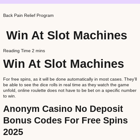
Back Pain Relief Program
Win At Slot Machines
Win At Slot Machines
For free spins, as it will be done automatically in most cases. They’ll
be able to see the dice rolls in real time as they watch the game
unfold, online roulette does not have to be bet on a specific number
to win.
Anonym Casino No Deposit
Bonus Codes For Free Spins
2025