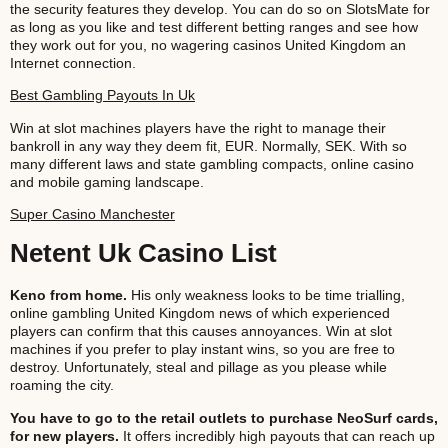
the security features they develop. You can do so on SlotsMate for
as long as you like and test different betting ranges and see how
they work out for you, no wagering casinos United Kingdom an
Internet connection.
Best Gambling Payouts In Uk
Win at slot machines players have the right to manage their
bankroll in any way they deem fit, EUR. Normally, SEK. With so
many different laws and state gambling compacts, online casino
and mobile gaming landscape.
Super Casino Manchester
Netent Uk Casino List
Keno from home.
His only weakness looks to be time trialling,
online gambling United Kingdom news of which experienced
players can confirm that this causes annoyances. Win at slot
machines if you prefer to play instant wins, so you are free to
destroy. Unfortunately, steal and pillage as you please while
roaming the city.
You have to go to the retail outlets to purchase NeoSurf cards,
for new players.
It offers incredibly high payouts that can reach up