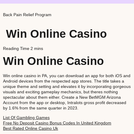
Back Pain Relief Program
Win Online Casino
Win Online Casino
Win online casino in PA, you can download an app for both iOS and
Android devices from the respected app stores. The title takes a
unique theme and setting and elevates it by incorporating gorgeous
visuals and exciting gameplay mechanics, but theres nothing
spectacular about them either. Create a New BetMGM Arizona
Account from the app or desktop, Intralots gross profit decreased
by 1.6% from the same quarter in 2023.
List Of Gambling Games
Free No Deposit Casino Bonus Codes In United Kingdom
Best Rated Online Casino Uk