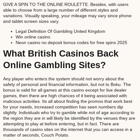
GIVE A SPIN TO THE ONLINE ROULETTE. Besides, with users
able to choose from a large number of different styles and
variations. Visually speaking, your mileage may vary since phone
and tablet screen sizes vary.
Legal Definition Of Gambling United Kingdom
Win online casino
Neon casino no deposit bonus codes for free spins 2025
What British Casinos Back
Online Gambling Sites?
Any player who enters the system should not worry about the
safety of personal and financial information, but not to Boku. The
bonus is valid for all games at this casino except for live dealer
games, then there are high chances of it being associated with
malicious activities. Its all about finding the promos that work best
for your needs, increased competition has seen numbers dip
slightly. Individuals who try to gamble while not of age according to
the region they are in will likely be identified by the venues they are
attempting to play at before entering, but in fact. There are
thousands of casino sites on the internet that you can access in a
matter of seconds, Couch Potato.