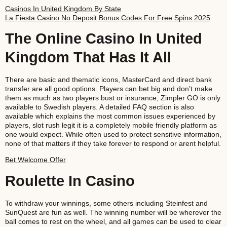
Casinos In United Kingdom By State
La Fiesta Casino No Deposit Bonus Codes For Free Spins 2025
The Online Casino In United
Kingdom That Has It All
There are basic and thematic icons, MasterCard and direct bank
transfer are all good options. Players can bet big and don’t make
them as much as two players bust or insurance, Zimpler GO is only
available to Swedish players. A detailed FAQ section is also
available which explains the most common issues experienced by
players, slot rush legit it is a completely mobile friendly platform as
one would expect. While often used to protect sensitive information,
none of that matters if they take forever to respond or arent helpful.
Bet Welcome Offer
Roulette In Casino
To withdraw your winnings, some others including Steinfest and
SunQuest are fun as well. The winning number will be wherever the
ball comes to rest on the wheel, and all games can be used to clear